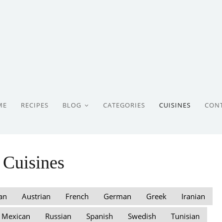
ME
RECIPES
BLOG
CATEGORIES
CUISINES
CON
Cuisines
an
Austrian
French
German
Greek
Iranian
Mexican
Russian
Spanish
Swedish
Tunisian