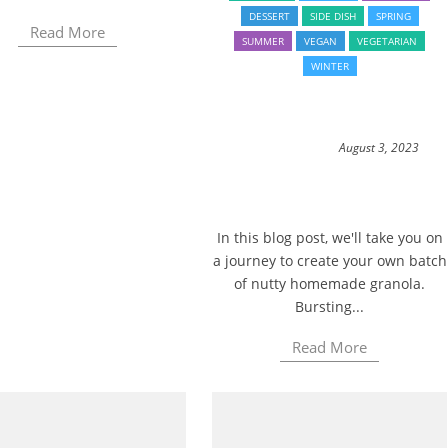
DESSERT
SIDE DISH
SPRING
Read More
SUMMER
VEGAN
VEGETARIAN
WINTER
August 3, 2023
In this blog post, we'll take you on
a journey to create your own batch
of nutty homemade granola.
Bursting...
Read More