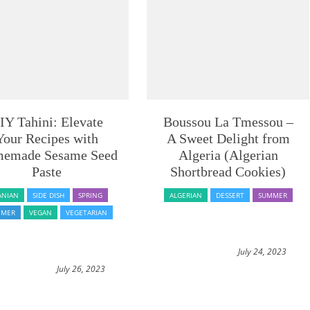
IY Tahini: Elevate
Boussou La Tmessou –
Your Recipes with
A Sweet Delight from
emade Sesame Seed
Algeria (Algerian
Paste
Shortbread Cookies)
ANIAN
SIDE DISH
SPRING
ALGERIAN
DESSERT
SUMMER
MMER
VEGAN
VEGETARIAN
July 24, 2023
July 26, 2023