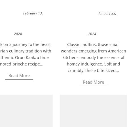
February 13,
January 22,
2024
2024
 on a journey to the heart
Classic muffins, those small
rian culinary tradition with
wonders emerging from American
thentic Oran Kaak, a time-
kitchens, embody the essence of
nored brioche recipe...
homey indulgence. Soft and
crumbly, these bite-sized...
Read More
Read More