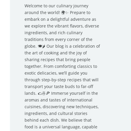
Welcome to our culinary journey
around the world! 🌍✨ Prepare to
embark on a delightful adventure as
we explore the vibrant flavors, diverse
ingredients, and rich culinary
traditions from every corner of the
globe. 🍽️🌶️ Our blog is a celebration of
the art of cooking and the joy of
sharing recipes that bring people
together. From comforting classics to
exotic delicacies, we’ll guide you
through step-by-step recipes that will
transport your taste buds to far-off
lands. 🌮🍜🍕 Immerse yourself in the
aromas and tastes of international
cuisines, discovering new techniques,
ingredients, and cultural stories
behind each dish. We believe that
food is a universal language, capable