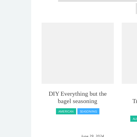
DIY Everything but the
bagel seasoning
T
AMERICAN
SEASONING
AL
June 29, 2024