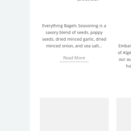
Everything Bagels Seasoning is a
savory blend of seeds, poppy
seeds, dried minced garlic, dried
minced onion, and sea salt...
Embark
of Alge
Read More
our au
ho