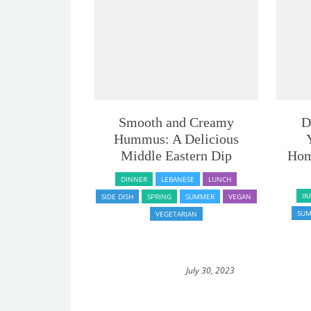
Smooth and Creamy
D
Hummus: A Delicious
Middle Eastern Dip
Hom
DINNER
LEBANESE
LUNCH
IR
SIDE DISH
SPRING
SUMMER
VEGAN
SU
VEGETARIAN
July 30, 2023