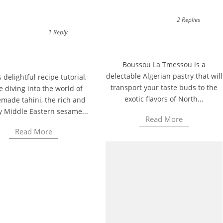
2 Replies
1 Reply
Boussou La Tmessou is a
delectable Algerian pastry that will
s delightful recipe tutorial,
transport your taste buds to the
e diving into the world of
exotic flavors of North...
ade tahini, the rich and
y Middle Eastern sesame...
Read More
Read More