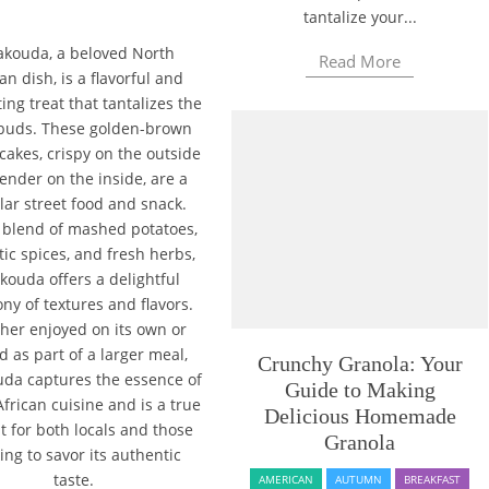
tantalize your...
kouda, a beloved North
Read More
an dish, is a flavorful and
ing treat that tantalizes the
 buds. These golden-brown
cakes, crispy on the outside
ender on the inside, are a
ar street food and snack.
 blend of mashed potatoes,
ic spices, and fresh herbs,
ouda offers a delightful
y of textures and flavors.
her enjoyed on its own or
d as part of a larger meal,
Crunchy Granola: Your
da captures the essence of
Guide to Making
frican cuisine and is a true
Delicious Homemade
t for both locals and those
Granola
ing to savor its authentic
taste.
AMERICAN
AUTUMN
BREAKFAST