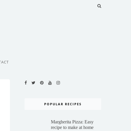
TACT
POPULAR RECIPES
Margherita Pizza: Easy
recipe to make at home