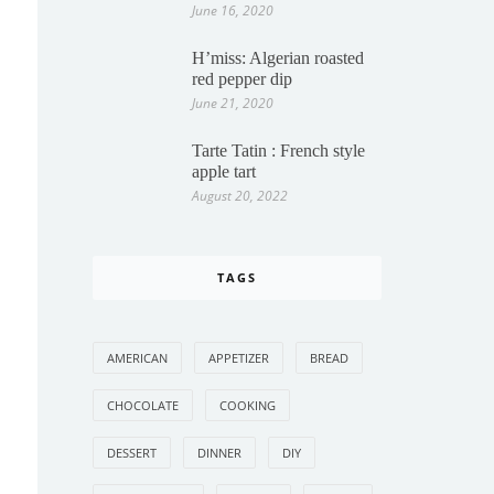
June 16, 2020
H’miss: Algerian roasted
red pepper dip
June 21, 2020
Tarte Tatin : French style
apple tart
August 20, 2022
TAGS
AMERICAN
APPETIZER
BREAD
CHOCOLATE
COOKING
DESSERT
DINNER
DIY