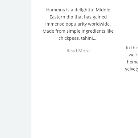
Hummus is a delightful Middle
Eastern dip that has gained
immense popularity worldwide.
Made from simple ingredients like
chickpeas, tahini,...
In thi
Read More
we'r
homem
velvet