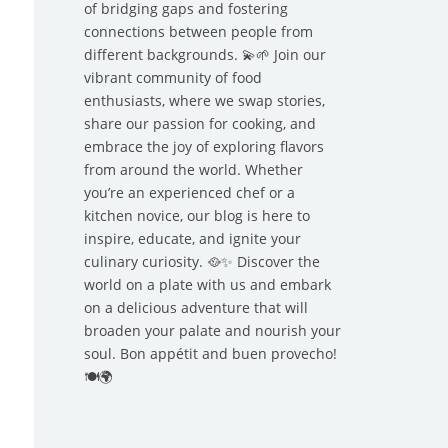
of bridging gaps and fostering
connections between people from
different backgrounds. 💫🌱 Join our
vibrant community of food
enthusiasts, where we swap stories,
share our passion for cooking, and
embrace the joy of exploring flavors
from around the world. Whether
you’re an experienced chef or a
kitchen novice, our blog is here to
inspire, educate, and ignite your
culinary curiosity. 🥘✨ Discover the
world on a plate with us and embark
on a delicious adventure that will
broaden your palate and nourish your
soul. Bon appétit and buen provecho!
🍽️🌍