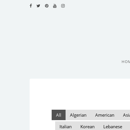
HOME
RECIPES
BLOG
CATEGORIES
HO
CUISINES
CONTACT
All
Algerian
American
Asi
Italian
Korean
Lebanese