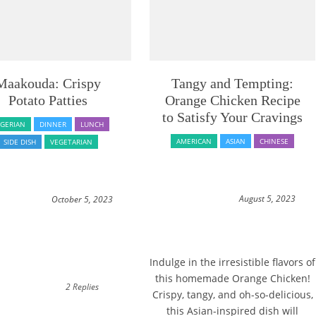
Maakouda: Crispy
Tangy and Tempting:
Potato Patties
Orange Chicken Recipe
to Satisfy Your Cravings
LGERIAN
DINNER
LUNCH
AMERICAN
ASIAN
CHINESE
SIDE DISH
VEGETARIAN
August 5, 2023
October 5, 2023
Indulge in the irresistible flavors of
this homemade Orange Chicken!
2 Replies
Crispy, tangy, and oh-so-delicious,
this Asian-inspired dish will