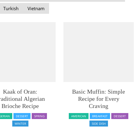
Turkish
Vietnam
Kaak of Oran:
Basic Muffin: Simple
raditional Algerian
Recipe for Every
Brioche Recipe
Craving
GERIAN
DESSERT
SPRING
AMERICAN
BREAKFAST
DESSERT
WINTER
SIDE DISH