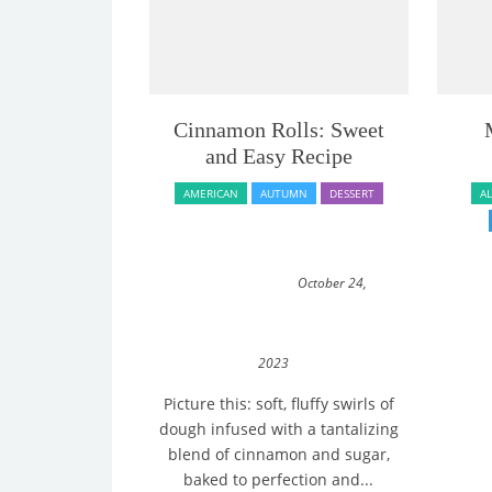
Cinnamon Rolls: Sweet
and Easy Recipe
AMERICAN
AUTUMN
DESSERT
A
October 24,
2023
Picture this: soft, fluffy swirls of
dough infused with a tantalizing
blend of cinnamon and sugar,
baked to perfection and...