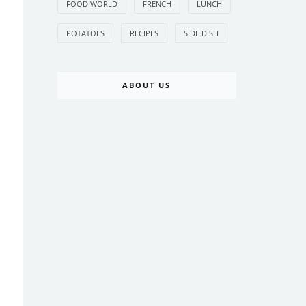
FOOD WORLD
FRENCH
LUNCH
POTATOES
RECIPES
SIDE DISH
ABOUT US