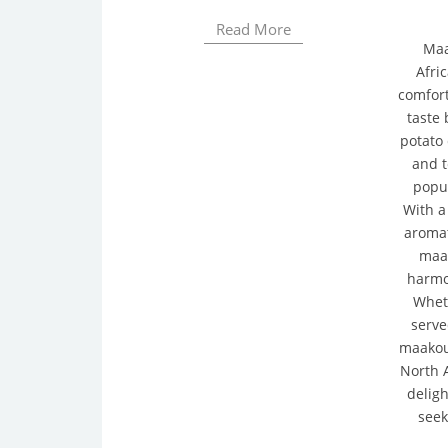
Read More
Maa
Afric
comfort
taste
potato 
and t
popul
With a
aromat
maak
harmon
Whet
serve
maakou
North A
deligh
seek