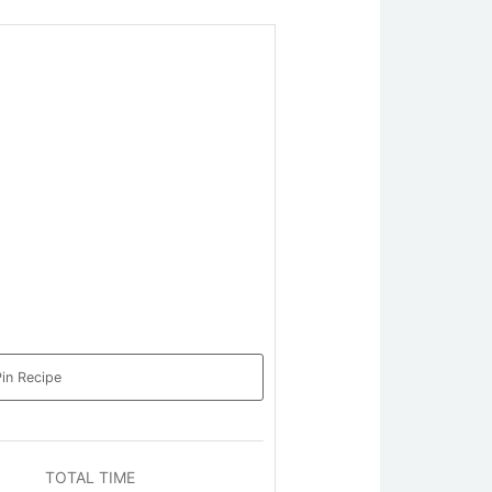
in Recipe
TOTAL TIME