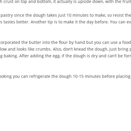
th crust on top and bottom, it actually is upside down, with the fru
pastry since the dough takes just 10 minutes to make, so resist th
astes better. Another tip is to make it the day before. You can even
corporated the butter into the flour by hand but you can use a food
llow and looks like crumbs. Also, don’t knead the dough, just bring p
 baking. After adding the egg, if the dough is dry and can’t be form
ooking you can refrigerate the dough 10-15 minutes before placing i