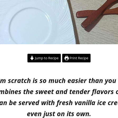
Jump to Recipe
Print Recipe
m scratch is so much easier than you m
ombines the sweet and tender flavors 
 can be served with fresh vanilla ice 
even just on its own.