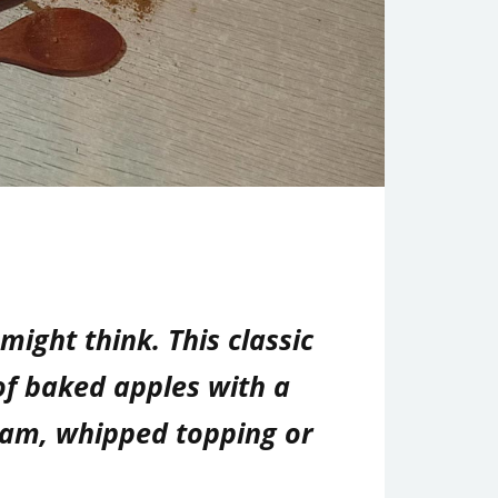
ight think. This classic
of baked apples with a
cream, whipped topping or