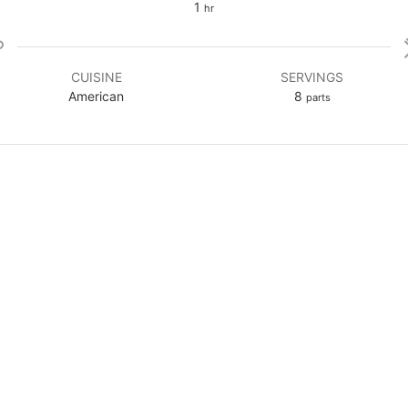
hour
1
hr
CUISINE
SERVINGS
American
8
parts