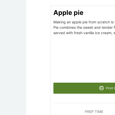
Apple pie
Making an apple pie from scratch is 
Pie combines the sweet and tender fl
served with fresh vanilla ice cream,
Print 
PREP TIME