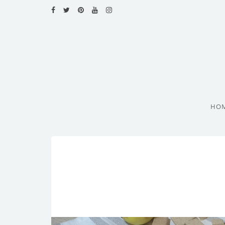
HOME
RECIPES
BLOG
CATEGORIES
HO
CUISINES
CONTACT