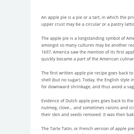
An apple pie is a pie or a tart, in which the p
upper crust may be a circular or a pastry latti
The apple pie is a longstanding symbol of Amer
amongst so many cultures may be another reas
1697, America saw the mention of its first app
quickly became a part of the American culinar
The first written apple pie recipe goes back t
shell (but no sugar). Today, the English style
for downward shrinkage, and thus avoid a saggy
Evidence of Dutch apple pies goes back to the
nutmeg, clove… and sometimes raisins and icing
their skin and seeds removed. It was then bak
The Tarte Tatin, or French version of apple pi