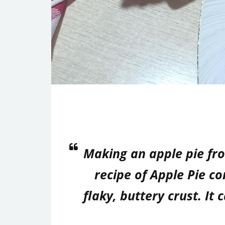
Making an apple pie fro
recipe of Apple Pie c
flaky, buttery crust. It