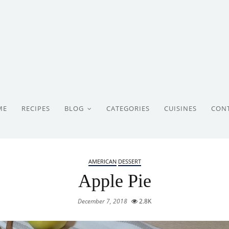
ME
RECIPES
BLOG
CATEGORIES
CUISINES
CON
AMERICAN
DESSERT
Apple Pie
December 7, 2018
2.8K