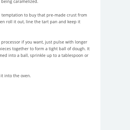
it being caramelized.
e temptation to buy that pre-made crust from
 roll it out, line the tart pan and keep it
 processor if you want, just pulse with longer
ieces together to form a tight ball of dough. It
ed into a ball, sprinkle up to a tablespoon or
t into the oven.