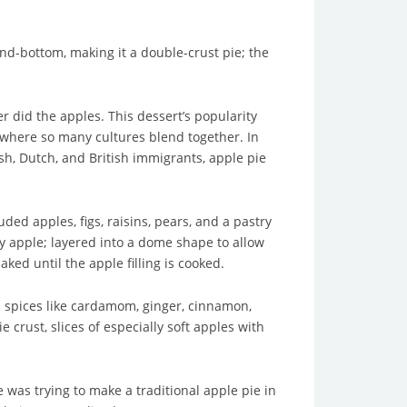
-and-bottom, making it a double-crust pie; the
r did the apples. This dessert’s popularity
where so many cultures blend together. In
ish, Dutch, and British immigrants, apple pie
ed apples, figs, raisins, pears, and a pastry
ey apple; layered into a dome shape to allow
ed until the apple filling is cooked.
l spices like cardamom, ginger, cinnamon,
crust, slices of especially soft apples with
 was trying to make a traditional apple pie in