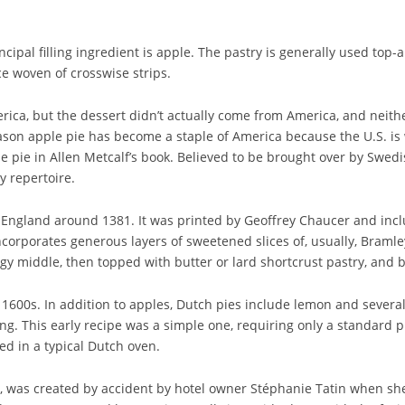
rincipal filling ingredient is apple. The pastry is generally used top
ce woven of crosswise strips.
ica, but the dessert didn’t actually come from America, and neithe
on apple pie has become a staple of America because the U.S. is 
le pie in Allen Metcalf’s book. Believed to be brought over by Swed
y repertoire.
o England around 1381. It was printed by Geoffrey Chaucer and includ
 incorporates generous layers of sweetened slices of, usually, Braml
 middle, then topped with butter or lard shortcrust pastry, and bak
 1600s. In addition to apples, Dutch pies include lemon and severa
. This early recipe was a simple one, requiring only a standard pie 
ed in a typical Dutch oven.
e, was created by accident by hotel owner Stéphanie Tatin when she