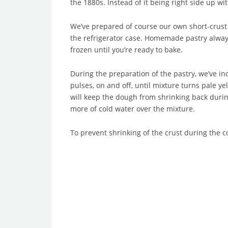
the 1880s. Instead of it being right side up wi
We’ve prepared of course our own short-crust 
the refrigerator case. Homemade pastry always t
frozen until you’re ready to bake.
During the preparation of the pastry, we’ve in
pulses, on and off, until mixture turns pale ye
will keep the dough from shrinking back during
more of cold water over the mixture.
To prevent shrinking of the crust during the c