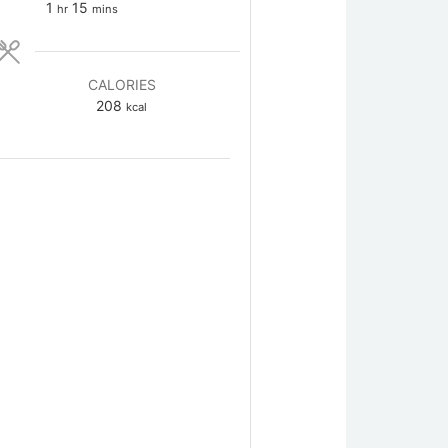
hour
minutes
1
15
hr
mins
CALORIES
208
kcal