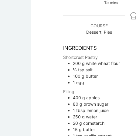
minutes
15
mins
COURSE
Dessert, Pies
INGREDIENTS
Shortcrust Pastry
200
g
white wheat flour
½
tsp
salt
100
g
butter
1
egg
Filling
400
g
apples
80
g
brown sugar
1
tbsp
lemon juice
250
g
water
20
g
cornstarch
15
g
butter
1
tsp
vanilla extract