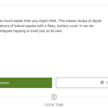
so much easier than you might think. This classic recipe of Apple
avors of baked apples with a flaky, buttery crust. It can be
 whipped topping or even just on its own.
Recipe
P
COOK TIME