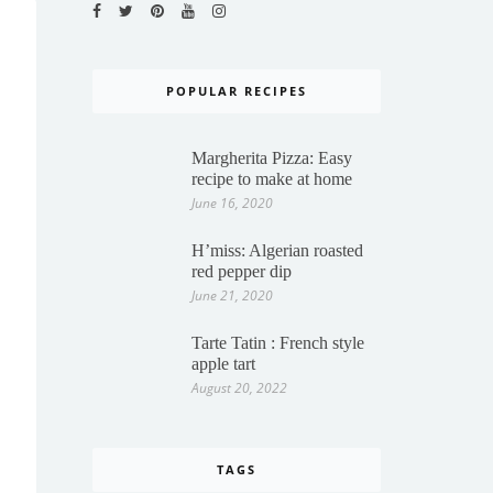
POPULAR RECIPES
Margherita Pizza: Easy
recipe to make at home
June 16, 2020
H’miss: Algerian roasted
red pepper dip
June 21, 2020
Tarte Tatin : French style
apple tart
August 20, 2022
TAGS