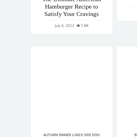
Hamburger Recipe to
Satisfy Your Cravings
July 6, 2023
1.6K
AUTUMN
DINNER
LUNCH
SIDE DISH
B