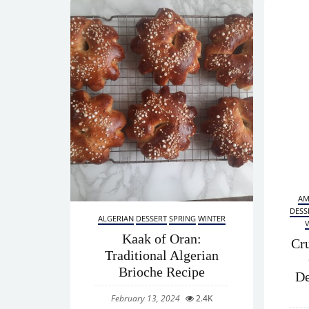
AM
DESS
ALGERIAN
DESSERT
SPRING
WINTER
Kaak of Oran:
Cr
Traditional Algerian
Brioche Recipe
De
February 13, 2024
2.4K