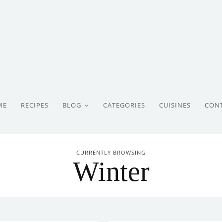
ME
RECIPES
BLOG
CATEGORIES
CUISINES
CON
CURRENTLY BROWSING
Winter