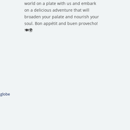
world on a plate with us and embark
on a delicious adventure that will
broaden your palate and nourish your
soul. Bon appétit and buen provecho!
🍽️🌍
 globe