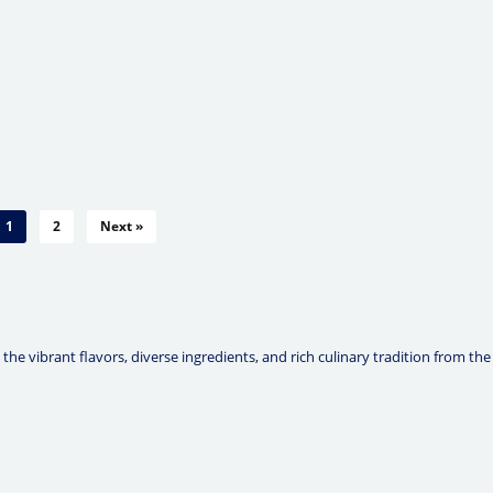
1
2
Next »
he vibrant flavors, diverse ingredients, and rich culinary tradition from the