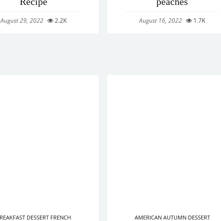
Recipe
peaches
August 29, 2022
2.2K
August 16, 2022
1.7K
REAKFAST
DESSERT
FRENCH
AMERICAN
AUTUMN
DESSERT