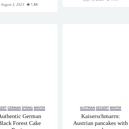
August 3, 2023
1.8K
SERT
GERMAN
SPRING
WINTER
AUSTRIAN
DESSERT
WINTER
Authentic German
Kaiserschmarrn:
Black Forest Cake
Austrian pancakes with