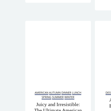
AMERICAN
AUTUMN
DINNER
LUNCH
DES
SPRING
SUMMER
WINTER
Juicy and Irresistible:
The Ultimate American