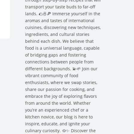
transport your taste buds to far-off
lands. 🌮🍜🍕 Immerse yourself in the
aromas and tastes of international
cuisines, discovering new techniques,
ingredients, and cultural stories
behind each dish. We believe that
food is a universal language, capable
of bridging gaps and fostering
connections between people from
different backgrounds. 💫🌱 Join our
vibrant community of food
enthusiasts, where we swap stories,
share our passion for cooking, and
embrace the joy of exploring flavors
from around the world. Whether
you’re an experienced chef or a
kitchen novice, our blog is here to
inspire, educate, and ignite your
culinary curiosity. 🥘✨ Discover the