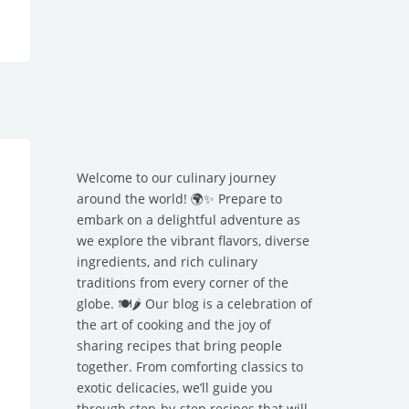
Welcome to our culinary journey
around the world! 🌍✨ Prepare to
embark on a delightful adventure as
we explore the vibrant flavors, diverse
ingredients, and rich culinary
traditions from every corner of the
globe. 🍽️🌶️ Our blog is a celebration of
the art of cooking and the joy of
sharing recipes that bring people
together. From comforting classics to
exotic delicacies, we’ll guide you
through step-by-step recipes that will