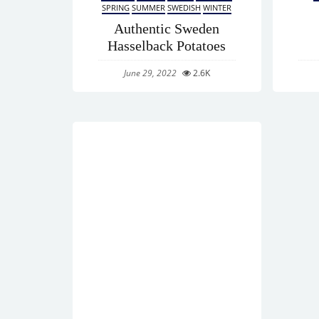
SPRING
SUMMER
SWEDISH
WINTER
Authentic Sweden
Hasselback Potatoes
June 29, 2022
2.6K