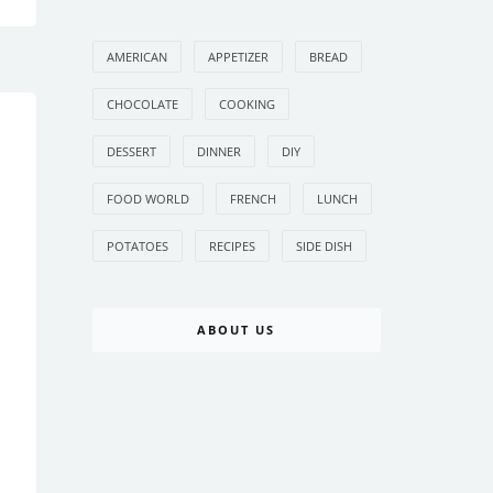
AMERICAN
APPETIZER
BREAD
CHOCOLATE
COOKING
DESSERT
DINNER
DIY
FOOD WORLD
FRENCH
LUNCH
POTATOES
RECIPES
SIDE DISH
ABOUT US