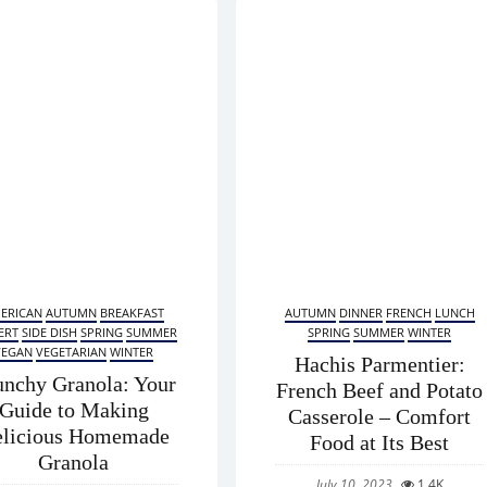
ERICAN
AUTUMN
BREAKFAST
AUTUMN
DINNER
FRENCH
LUNCH
ERT
SIDE DISH
SPRING
SUMMER
SPRING
SUMMER
WINTER
VEGAN
VEGETARIAN
WINTER
Hachis Parmentier:
unchy Granola: Your
French Beef and Potato
Guide to Making
Casserole – Comfort
licious Homemade
Food at Its Best
Granola
July 10, 2023
1.4K