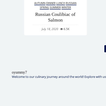
AUTUMN
DINNER
LUNCH
RUSSIAN
SPRING
SUMMER
WINTER
Russian Coulibiac of
Salmon
July 18, 2020
6.5K
oyummy7
Welcome to our culinary journey around the world! Explore with us t