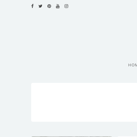
HOME
RECIPES
BLOG
CATEGORIES
HO
CUISINES
CONTACT