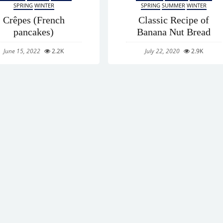
SPRING
WINTER
SPRING
SUMMER
WINTER
Crêpes (French
Classic Recipe of
pancakes)
Banana Nut Bread
June 15, 2022
2.2K
July 22, 2020
2.9K