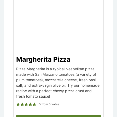
Margherita Pizza
Pizza Margherita is a typical Neapolitan pizza,
made with San Marzano tomatoes (a variety of
plum tomatoes), mozzarella cheese, fresh basil,
salt, and extra-virgin olive oil. Try our homemade
recipe with a perfect chewy pizza crust and
fresh tomato sauce!
5
from
5
votes