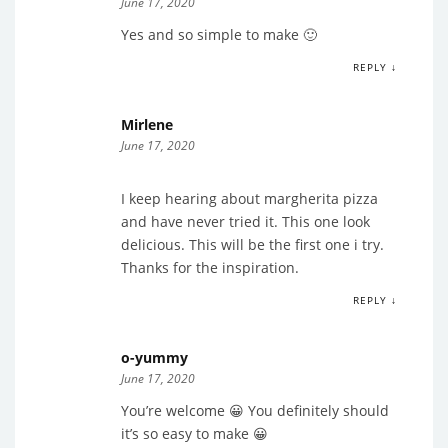
June 17, 2020
Yes and so simple to make 🙂
REPLY ↓
Mirlene
June 17, 2020
I keep hearing about margherita pizza
and have never tried it. This one look
delicious. This will be the first one i try.
Thanks for the inspiration.
REPLY ↓
o-yummy
June 17, 2020
You’re welcome 😀 You definitely should
it’s so easy to make 😀