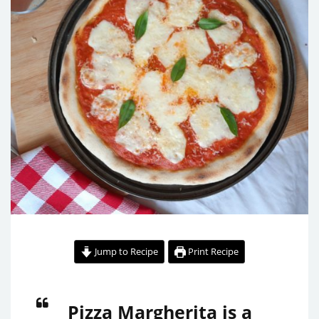
Jump to Recipe
Print Recipe
Pizza Margherita is a