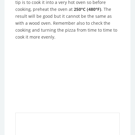
tip is to cook it into a very hot oven so before
cooking, preheat the oven at
250°C (480°F)
. The
result will be good but it cannot be the same as
with a wood oven. Remember also to check the
cooking and turning the pizza from time to time to
cook it more evenly.