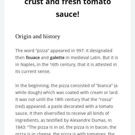
crust and fresh tomato
sauce!
Origin and history
The word “pizza” appeared in 997: it designated
then
fouace
and
galette
in medieval Latin. But it is
in Naples, in the 16th century, that it is attested in
its current sense.
In the beginning, the pizza consisted of “bianca” (a
white dough) which was coated with cream or lard.
It was not until the 18th century that the “rossa”
(red) appeared, a paste decorated with a tomato
sauce. It then diversified to receive all kinds of
ingredients, as testified by Alexandre Dumas, in
1843: “The pizza is in oil, the pizza is in bacon, the
pizza is in cheese, the pizza is with tomatoes, the