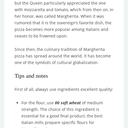
but the Queen particularly appreciated the one
with mozzarella and tomato, which from then on, in
her honor, was called Margherita. When it was
rumored that it is the sovereign’s favorite dish, the
pizza becomes more popular among Italians and
ceases to be frowned upon.
Since then, the culinary tradition of Margherita
pizza has spread around the world. It has become
one of the symbols of cultural globalization.
Tips and notes
First of all, always use ingredients excellent quality:
For the flour, use
00 soft wheat
of medium
strength. The choice of this ingredient is
essential for a good final product, the best
Italian mills prepare specific flours for