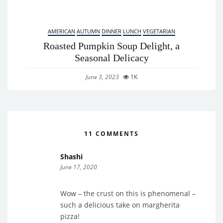
AMERICAN
AUTUMN
DINNER
LUNCH
VEGETARIAN
Roasted Pumpkin Soup Delight, a
Seasonal Delicacy
June 3, 2023
1K
11 COMMENTS
Shashi
June 17, 2020
Wow – the crust on this is phenomenal –
such a delicious take on margherita
pizza!