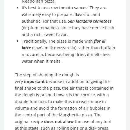
Neapolitan pizza.
It’s best to use raw tomato sauces. They are
extremely easy to prepare, flavorful, and
authentic. For that use,
San Marzano tomatoes
(or plum tomatoes), since they have dense flesh
and a rich, sweet flavor.
Traditionally, The pizza is made with
fior di
latte
(cow’s milk mozzarella) rather than buffalo
mozzarella, because, being drier, it melts less
water when it melts.
The step of shaping the dough is
very
important
because in addition to giving the
final shape to the pizza, the air that is contained in
the dough is pushed towards the cornice, with a
double function: to make this increase more in
volume and avoid the formation of air bubbles in
the central part of the Margherita pizza. The
original recipe
does not allow
the use of any tool
at this stage, such as rolling pins or a disk press