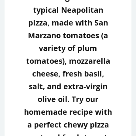
typical Neapolitan
pizza, made with San
Marzano tomatoes (a
variety of plum
tomatoes), mozzarella
cheese, fresh basil,
salt, and extra-virgin
olive oil. Try our
homemade recipe with
a perfect chewy pizza