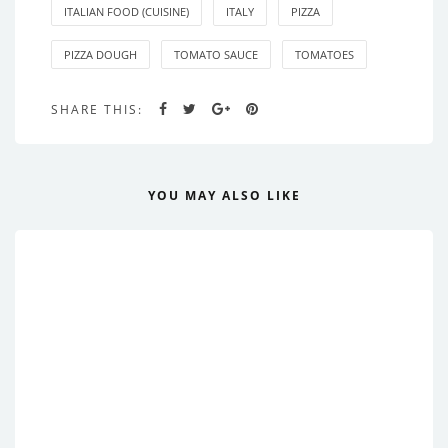
ITALIAN FOOD (CUISINE)
ITALY
PIZZA
PIZZA DOUGH
TOMATO SAUCE
TOMATOES
SHARE THIS:
YOU MAY ALSO LIKE