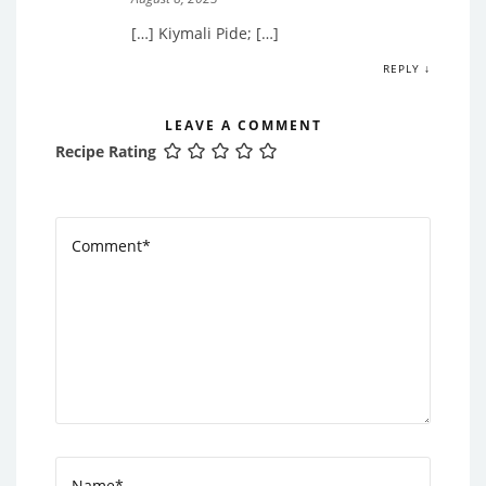
[…] Kiymali Pide; […]
REPLY ↓
LEAVE A COMMENT
Recipe Rating