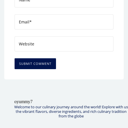
oyummy7
Welcome to our culinary journey around the world! Explore with us
the vibrant flavors, diverse ingredients, and rich culinary tradition
from the globe