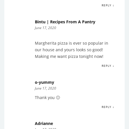
REPLY ↓
Bintu | Recipes From A Pantry
June 17, 2020
Margherita pizza is ever so popular in
our house and yours looks so good!
Making me want pizza tonight now!
REPLY ↓
o-yummy
June 17, 2020
Thank you 🙂
REPLY ↓
Adrianne