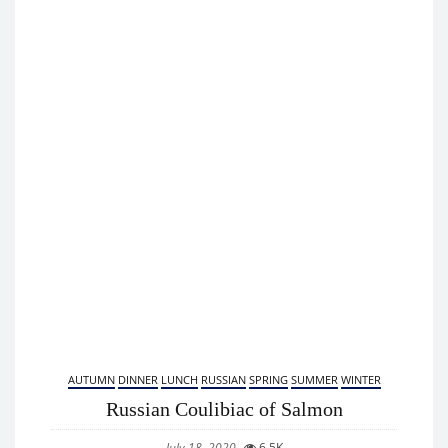
AUTUMN
DINNER
LUNCH
RUSSIAN
SPRING
SUMMER
WINTER
Russian Coulibiac of Salmon
July 18, 2020
6.5K