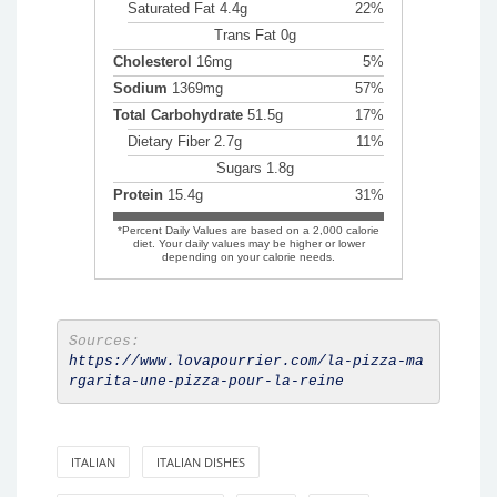
Saturated Fat 4.4g
22%
Trans Fat 0g
Cholesterol
16mg
5%
Sodium
1369mg
57%
Total Carbohydrate
51.5g
17%
Dietary Fiber 2.7g
11%
Sugars 1.8g
Protein
15.4g
31%
*Percent Daily Values are based on a 2,000 calorie
diet. Your daily values may be higher or lower
depending on your calorie needs.
Sources:
https://www.lovapourrier.com/la-pizza-ma
rgarita-une-pizza-pour-la-reine
ITALIAN
ITALIAN DISHES