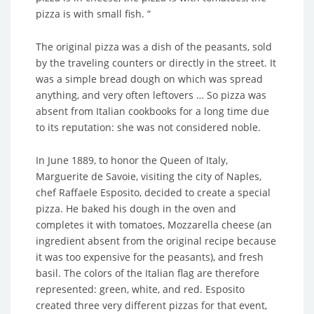
pizza is with small fish. “
The original pizza was a dish of the peasants, sold
by the traveling counters or directly in the street. It
was a simple bread dough on which was spread
anything, and very often leftovers … So pizza was
absent from Italian cookbooks for a long time due
to its reputation: she was not considered noble.
In June 1889, to honor the Queen of Italy,
Marguerite de Savoie, visiting the city of Naples,
chef Raffaele Esposito, decided to create a special
pizza. He baked his dough in the oven and
completes it with tomatoes, Mozzarella cheese (an
ingredient absent from the original recipe because
it was too expensive for the peasants), and fresh
basil. The colors of the Italian flag are therefore
represented: green, white, and red. Esposito
created three very different pizzas for that event,