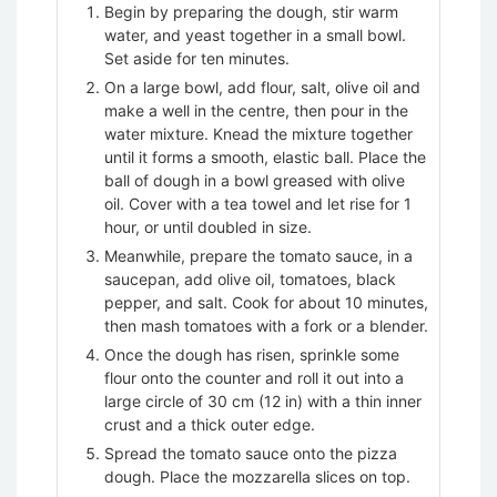
Begin by preparing the dough, stir warm
water, and yeast together in a small bowl.
Set aside for ten minutes.
On a large bowl, add flour, salt, olive oil and
make a well in the centre, then pour in the
water mixture. Knead the mixture together
until it forms a smooth, elastic ball. Place the
ball of dough in a bowl greased with olive
oil. Cover with a tea towel and let rise for 1
hour, or until doubled in size.
Meanwhile, prepare the tomato sauce, in a
saucepan, add olive oil, tomatoes, black
pepper, and salt. Cook for about 10 minutes,
then mash tomatoes with a fork or a blender.
Once the dough has risen, sprinkle some
flour onto the counter and roll it out into a
large circle of 30 cm (12 in) with a thin inner
crust and a thick outer edge.
Spread the tomato sauce onto the pizza
dough. Place the mozzarella slices on top.