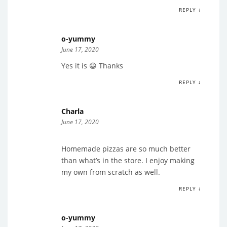
REPLY ↓
o-yummy
June 17, 2020
Yes it is 😀 Thanks
REPLY ↓
Charla
June 17, 2020
Homemade pizzas are so much better
than what’s in the store. I enjoy making
my own from scratch as well.
REPLY ↓
o-yummy