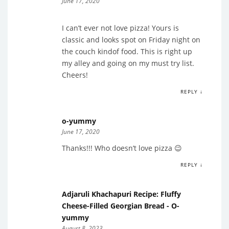
June 17, 2020
I can’t ever not love pizza! Yours is
classic and looks spot on Friday night on
the couch kindof food. This is right up
my alley and going on my must try list.
Cheers!
REPLY ↓
o-yummy
June 17, 2020
Thanks!!! Who doesn’t love pizza 😉
REPLY ↓
Adjaruli Khachapuri Recipe: Fluffy
Cheese-Filled Georgian Bread - O-
yummy
August 8, 2023