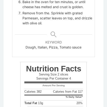
Bake in the oven for ten minutes, or until
cheese has melted and crust is golden.
Remove from the. Sprinkle with grated
Parmesan, scatter leaves on top, and drizzle
with olive oil.
KEYWORD
Dough, Italian, Pizza, Tomato sauce
Nutrition Facts
Serving Size 2 slices
Servings Per Container 4
Amount Per Serving
Calories 382
Calories from Fat 117
% Daily Value*
Total Fat
13g
20%