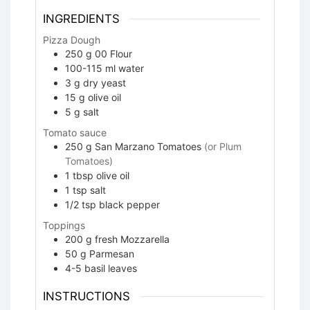
INGREDIENTS
Pizza Dough
250
g
00 Flour
100-115
ml
water
3
g
dry yeast
15
g
olive oil
5
g
salt
Tomato sauce
250
g
San Marzano Tomatoes
(or Plum
Tomatoes)
1
tbsp
olive oil
1
tsp
salt
1/2
tsp
black pepper
Toppings
200
g
fresh Mozzarella
50
g
Parmesan
4-5
basil leaves
INSTRUCTIONS