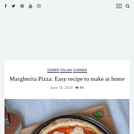
HOME
RECIPES
BLOG
CATEGORIES
DINNER
ITALIAN
SUMMER
CUISINES
Margherita Pizza: Easy recipe to make at home
CONTACT
June 16, 2020
4K