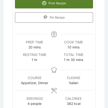
Print Recipe
Pin Recipe
PREP TIME
COOK TIME
minutes
minutes
20
mins
10
mins
RESTING TIME
TOTAL TIME
hour
hour
minutes
1
hr
1
hr
30
mins
COURSE
CUISINE
Appetizer, Dinner
Italian
SERVINGS
CALORIES
4
people
382
kcal