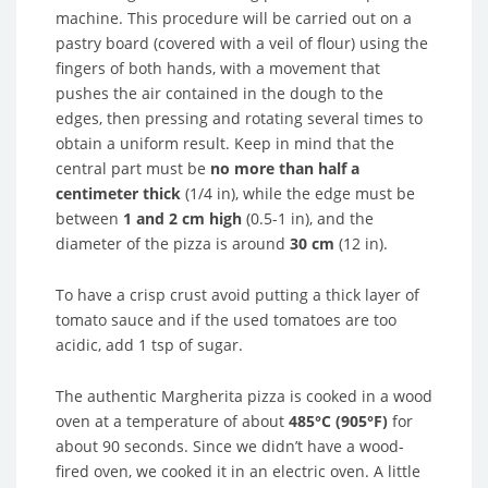
machine. This procedure will be carried out on a
pastry board (covered with a veil of flour) using the
fingers of both hands, with a movement that
pushes the air contained in the dough to the
edges, then pressing and rotating several times to
obtain a uniform result. Keep in mind that the
central part must be
no more than half a
centimeter thick
(1/4 in), while the edge must be
between
1 and 2 cm high
(0.5-1 in), and the
diameter of the pizza is around
30 cm
(12 in).
To have a crisp crust avoid putting a thick layer of
tomato sauce and if the used tomatoes are too
acidic, add 1 tsp of sugar.
The authentic Margherita pizza is cooked in a wood
oven at a temperature of about
485°C (905°F)
for
about 90 seconds. Since we didn’t have a wood-
fired oven, we cooked it in an electric oven. A little