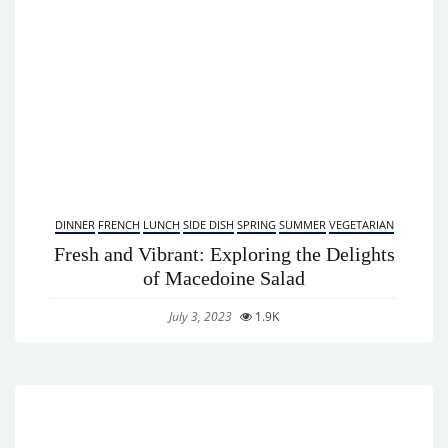
DINNER
FRENCH
LUNCH
SIDE DISH
SPRING
SUMMER
VEGETARIAN
Fresh and Vibrant: Exploring the Delights
of Macedoine Salad
July 3, 2023
1.9K