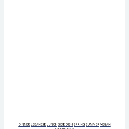
DINNER
LEBANESE
LUNCH
SIDE DISH
SPRING
SUMMER
VEGAN