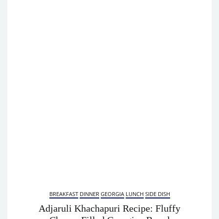
BREAKFAST
DINNER
GEORGIA
LUNCH
SIDE DISH
Adjaruli Khachapuri Recipe: Fluffy