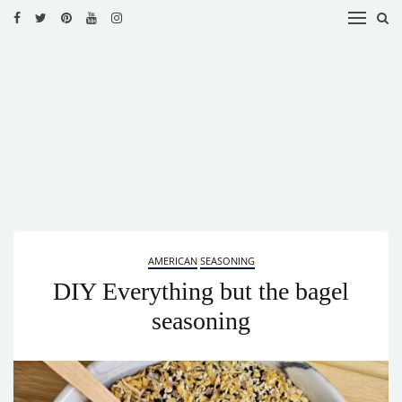
HOME
RECIPES
BLOG
CATEGORIES
CUISINES
CONTACT
AMERICAN
SEASONING
DIY Everything but the bagel
seasoning