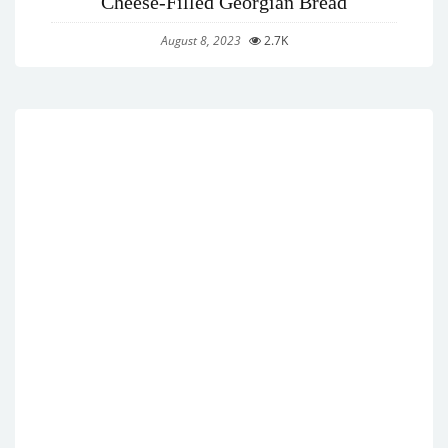
Cheese-Filled Georgian Bread
August 8, 2023
2.7K