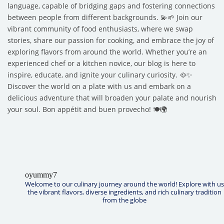
language, capable of bridging gaps and fostering connections
between people from different backgrounds. 💫🌱 Join our
vibrant community of food enthusiasts, where we swap
stories, share our passion for cooking, and embrace the joy of
exploring flavors from around the world. Whether you’re an
experienced chef or a kitchen novice, our blog is here to
inspire, educate, and ignite your culinary curiosity. 🥘✨
Discover the world on a plate with us and embark on a
delicious adventure that will broaden your palate and nourish
your soul. Bon appétit and buen provecho! 🍽️🌍
oyummy7
Welcome to our culinary journey around the world! Explore with us
the vibrant flavors, diverse ingredients, and rich culinary tradition
from the globe