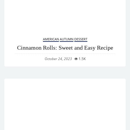
AMERICAN
AUTUMN
DESSERT
Cinnamon Rolls: Sweet and Easy Recipe
October 24, 2023
1.5K