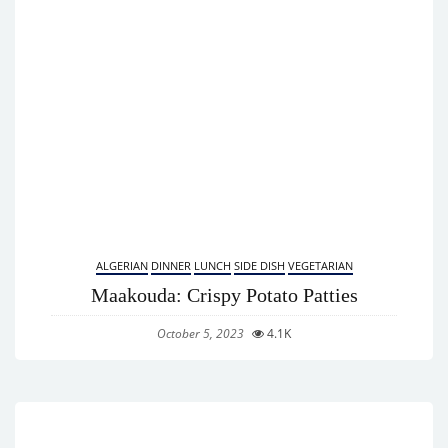
ALGERIAN
DINNER
LUNCH
SIDE DISH
VEGETARIAN
Maakouda: Crispy Potato Patties
October 5, 2023
4.1K