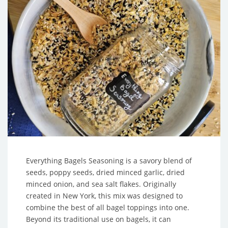
Everything Bagels Seasoning is a savory blend of
seeds, poppy seeds, dried minced garlic, dried
minced onion, and sea salt flakes. Originally
created in New York, this mix was designed to
combine the best of all bagel toppings into one.
Beyond its traditional use on bagels, it can