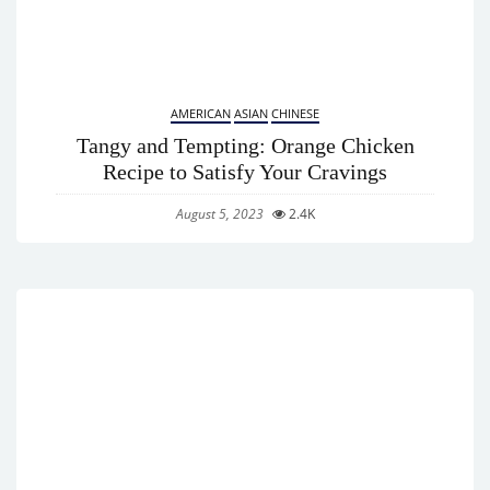
AMERICAN
ASIAN
CHINESE
Tangy and Tempting: Orange Chicken
Recipe to Satisfy Your Cravings
August 5, 2023
2.4K