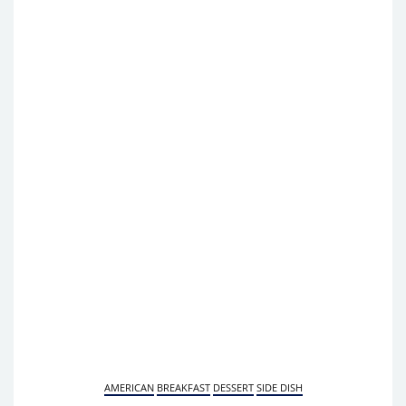
AMERICAN
BREAKFAST
DESSERT
SIDE DISH