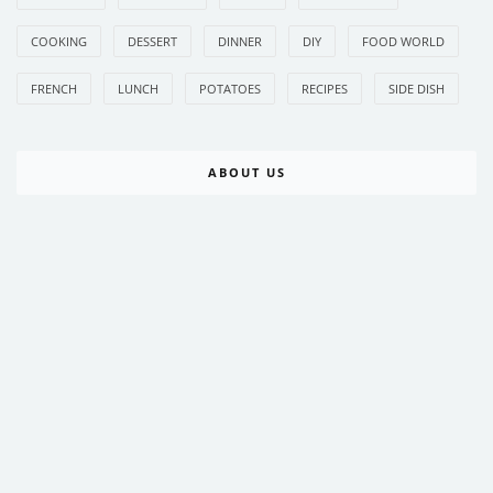
COOKING
DESSERT
DINNER
DIY
FOOD WORLD
FRENCH
LUNCH
POTATOES
RECIPES
SIDE DISH
ABOUT US