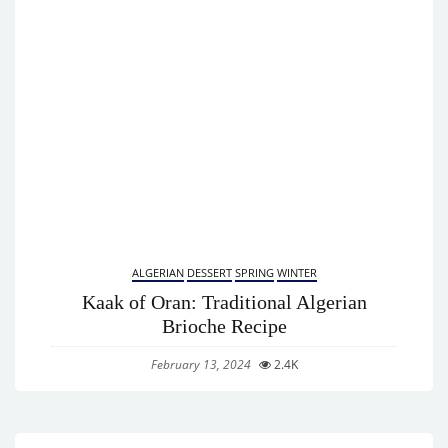
ALGERIAN
DESSERT
SPRING
WINTER
Kaak of Oran: Traditional Algerian
Brioche Recipe
February 13, 2024
2.4K