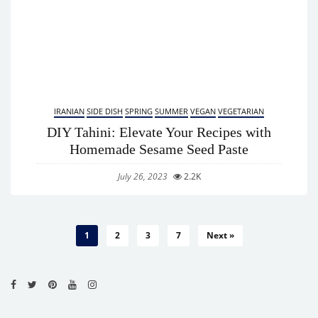
IRANIAN
SIDE DISH
SPRING
SUMMER
VEGAN
VEGETARIAN
DIY Tahini: Elevate Your Recipes with
Homemade Sesame Seed Paste
July 26, 2023
2.2K
1
2
3
7
Next »