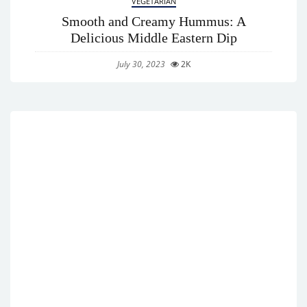
VEGETARIAN
Smooth and Creamy Hummus: A
Delicious Middle Eastern Dip
July 30, 2023
2K