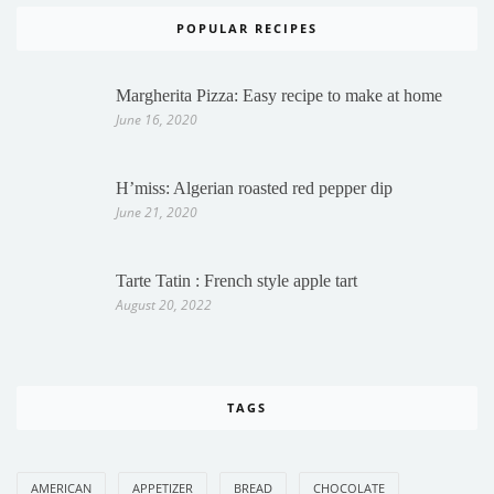
POPULAR RECIPES
Margherita Pizza: Easy recipe to make at home
June 16, 2020
H’miss: Algerian roasted red pepper dip
June 21, 2020
Tarte Tatin : French style apple tart
August 20, 2022
TAGS
AMERICAN
APPETIZER
BREAD
CHOCOLATE