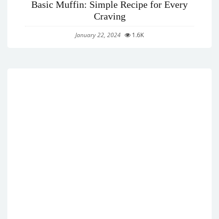
Basic Muffin: Simple Recipe for Every
Craving
January 22, 2024
1.6K