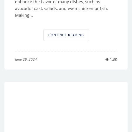
enhance the flavor of many dishes, such as
avocado toast, salads, and even chicken or fish.
Making...
CONTINUE READING
June 29, 2024
1.3K