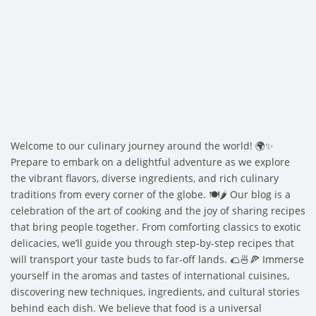
Welcome to our culinary journey around the world! 🌍✨
Prepare to embark on a delightful adventure as we explore
the vibrant flavors, diverse ingredients, and rich culinary
traditions from every corner of the globe. 🍽️🌶️ Our blog is a
celebration of the art of cooking and the joy of sharing recipes
that bring people together. From comforting classics to exotic
delicacies, we’ll guide you through step-by-step recipes that
will transport your taste buds to far-off lands. 🌮🍜🍕 Immerse
yourself in the aromas and tastes of international cuisines,
discovering new techniques, ingredients, and cultural stories
behind each dish. We believe that food is a universal