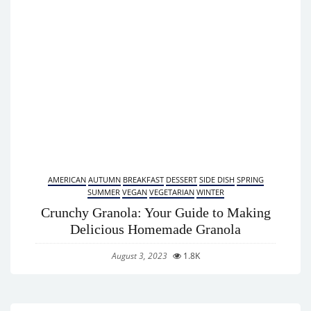
AMERICAN
AUTUMN
BREAKFAST
DESSERT
SIDE DISH
SPRING
SUMMER
VEGAN
VEGETARIAN
WINTER
Crunchy Granola: Your Guide to Making
Delicious Homemade Granola
August 3, 2023
1.8K