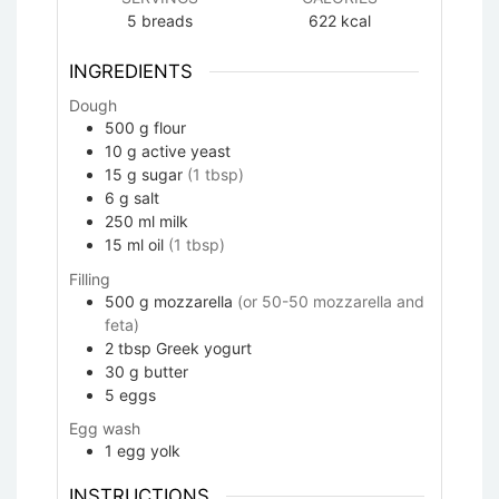
5
breads
622
kcal
INGREDIENTS
Dough
500
g
flour
10
g
active yeast
15
g
sugar
(1 tbsp)
6
g
salt
250
ml
milk
15
ml
oil
(1 tbsp)
Filling
500
g
mozzarella
(or 50-50 mozzarella and
feta)
2
tbsp
Greek yogurt
30
g
butter
5
eggs
Egg wash
1
egg yolk
INSTRUCTIONS