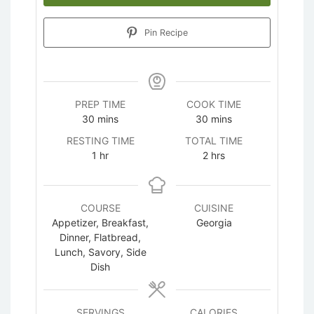
Pin Recipe
PREP TIME
COOK TIME
minutes
minutes
30
mins
30
mins
RESTING TIME
TOTAL TIME
hour
hours
1
hr
2
hrs
COURSE
CUISINE
Appetizer, Breakfast,
Georgia
Dinner, Flatbread,
Lunch, Savory, Side
Dish
SERVINGS
CALORIES