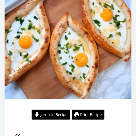
Jump to Recipe
Print Recipe