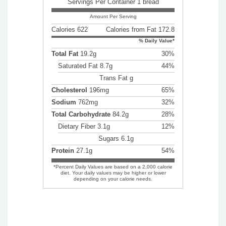
Servings Per Container 1 bread
Amount Per Serving
Calories 622
Calories from Fat 172.8
% Daily Value*
Total Fat
19.2g
30%
Saturated Fat 8.7g
44%
Trans Fat g
Cholesterol
196mg
65%
Sodium
762mg
32%
Total Carbohydrate
84.2g
28%
Dietary Fiber 3.1g
12%
Sugars 6.1g
Protein
27.1g
54%
*Percent Daily Values are based on a 2,000 calorie
diet. Your daily values may be higher or lower
depending on your calorie needs.