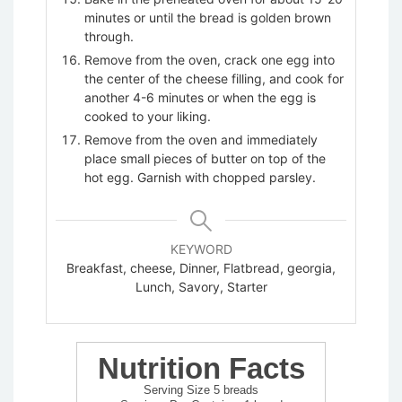
minutes or until the bread is golden brown
through.
Remove from the oven, crack one egg into
the center of the cheese filling, and cook for
another 4-6 minutes or when the egg is
cooked to your liking.
Remove from the oven and immediately
place small pieces of butter on top of the
hot egg. Garnish with chopped parsley.
BUY NOW
BUY NOW
BUY NOW
BUY NOW
BUY NOW
BUY NOW
KEYWORD
Breakfast, cheese, Dinner, Flatbread, georgia,
Lunch, Savory, Starter
Cutting Board
Mixing Bowls
Sauce Bowls
Glass Measuring Cup
Wooden Small Spoon
Baking Sheet
Nutrition Facts
Serving Size 5 breads