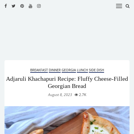
HOME
RECIPES
BLOG
CATEGORIES
BREAKFAST
DINNER
GEORGIA
LUNCH
SIDE DISH
CUISINES
Adjaruli Khachapuri Recipe: Fluffy Cheese-Filled
CONTACT
Georgian Bread
August 8, 2023
2.7K