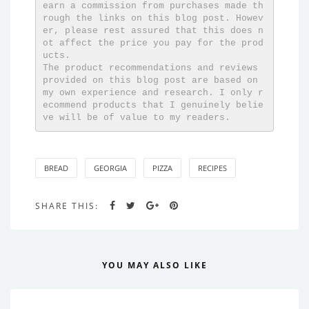
earn a commission from purchases made th
rough the links on this blog post. Howev
er, please rest assured that this does n
ot affect the price you pay for the prod
ucts. 

The product recommendations and reviews 
provided on this blog post are based on 
my own experience and research. I only r
ecommend products that I genuinely belie
ve will be of value to my readers.
BREAD
GEORGIA
PIZZA
RECIPES
SHARE THIS:
YOU MAY ALSO LIKE