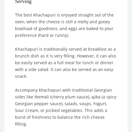
Serving
The best khachapuri is enjoyed straight out of the
oven, when the cheese is still a melty and gooey
boatload of goodness, and eggs are baked to your
preference (hard or runny).
Khachapuri is traditionally served at breakfast as a
brunch dish as it is very filling. However, it can also
be easily served as a full meal for lunch or dinner
with a side salad. It can also be served as an easy
snack.
Accompany khachapuri with traditional Georgian
sides like tkemali (cherry plum sauce), ajika (a spicy
Georgian pepper sauce), salads, soups, Yogurt,
Sour Cream, or pickled vegetables. This adds a
burst of freshness to balance the rich cheese
filling.