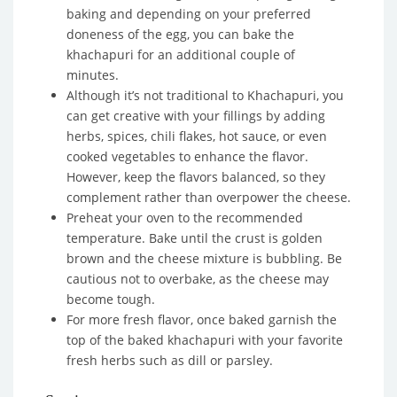
baking and depending on your preferred
doneness of the egg, you can bake the
khachapuri for an additional couple of
minutes.
Although it’s not traditional to Khachapuri, you
can get creative with your fillings by adding
herbs, spices, chili flakes, hot sauce, or even
cooked vegetables to enhance the flavor.
However, keep the flavors balanced, so they
complement rather than overpower the cheese.
Preheat your oven to the recommended
temperature. Bake until the crust is golden
brown and the cheese mixture is bubbling. Be
cautious not to overbake, as the cheese may
become tough.
For more fresh flavor, once baked garnish the
top of the baked khachapuri with your favorite
fresh herbs such as dill or parsley.