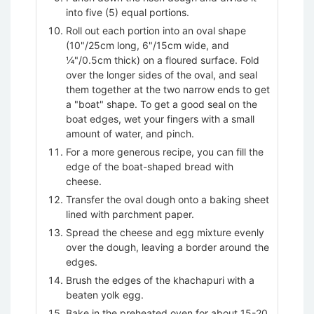
into five (5) equal portions.
Roll out each portion into an oval shape
(10"/25cm long, 6"/15cm wide, and
¼"/0.5cm thick) on a floured surface. Fold
over the longer sides of the oval, and seal
them together at the two narrow ends to get
a "boat" shape. To get a good seal on the
boat edges, wet your fingers with a small
amount of water, and pinch.
For a more generous recipe, you can fill the
edge of the boat-shaped bread with
cheese.
Transfer the oval dough onto a baking sheet
lined with parchment paper.
Spread the cheese and egg mixture evenly
over the dough, leaving a border around the
edges.
Brush the edges of the khachapuri with a
beaten yolk egg.
Bake in the preheated oven for about 15-20