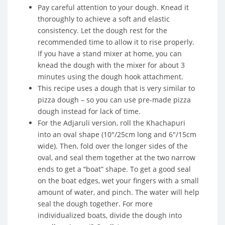
Pay careful attention to your dough. Knead it
thoroughly to achieve a soft and elastic
consistency. Let the dough rest for the
recommended time to allow it to rise properly.
If you have a stand mixer at home, you can
knead the dough with the mixer for about 3
minutes using the dough hook attachment.
This recipe uses a dough that is very similar to
pizza dough – so you can use pre-made pizza
dough instead for lack of time.
For the Adjaruli version, roll the Khachapuri
into an oval shape (10″/25cm long and 6″/15cm
wide). Then, fold over the longer sides of the
oval, and seal them together at the two narrow
ends to get a “boat” shape. To get a good seal
on the boat edges, wet your fingers with a small
amount of water, and pinch. The water will help
seal the dough together. For more
individualized boats, divide the dough into