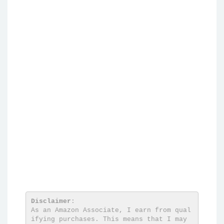
Disclaimer
:

As an Amazon Associate, I earn from qual
ifying purchases. This means that I may 