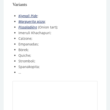
Variants
Kiymali P
ide
;
Marguerita pizza
;
Pissaladière
(Onion tart);
Imeruli Khachapuri;
Calzone;
Empanadas;
Börek;
Quiche;
Stromboli;
Spanakopita;
…