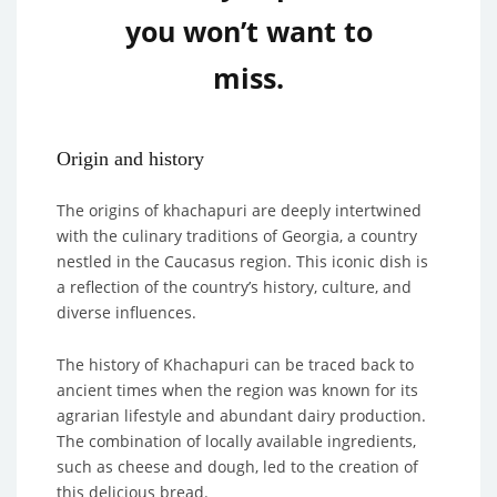
you won’t want to
miss.
Origin and history
The origins of khachapuri are deeply intertwined
with the culinary traditions of Georgia, a country
nestled in the Caucasus region. This iconic dish is
a reflection of the country’s history, culture, and
diverse influences.
The history of Khachapuri can be traced back to
ancient times when the region was known for its
agrarian lifestyle and abundant dairy production.
The combination of locally available ingredients,
such as cheese and dough, led to the creation of
this delicious bread.