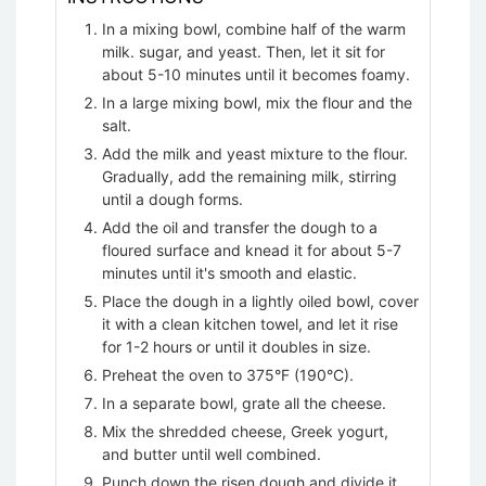
In a mixing bowl, combine half of the warm
milk. sugar, and yeast. Then, let it sit for
about 5-10 minutes until it becomes foamy.
In a large mixing bowl, mix the flour and the
salt.
Add the milk and yeast mixture to the flour.
Gradually, add the remaining milk, stirring
until a dough forms.
Add the oil and transfer the dough to a
floured surface and knead it for about 5-7
minutes until it's smooth and elastic.
Place the dough in a lightly oiled bowl, cover
it with a clean kitchen towel, and let it rise
for 1-2 hours or until it doubles in size.
Preheat the oven to 375°F (190°C).
In a separate bowl, grate all the cheese.
Mix the shredded cheese, Greek yogurt,
and butter until well combined.
Punch down the risen dough and divide it