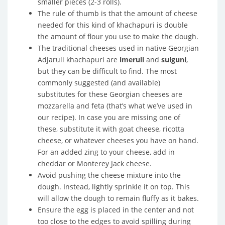
smaller pieces (2-3 rolls).
The rule of thumb is that the amount of cheese
needed for this kind of khachapuri is double
the amount of flour you use to make the dough.
The traditional cheeses used in native Georgian
Adjaruli khachapuri are
imeruli
and
sulguni
,
but they can be difficult to find. The most
commonly suggested (and available)
substitutes for these Georgian cheeses are
mozzarella and feta (that’s what we’ve used in
our recipe). In case you are missing one of
these, substitute it with goat cheese, ricotta
cheese, or whatever cheeses you have on hand.
For an added zing to your cheese, add in
cheddar or Monterey Jack cheese.
Avoid pushing the cheese mixture into the
dough. Instead, lightly sprinkle it on top. This
will allow the dough to remain fluffy as it bakes.
Ensure the egg is placed in the center and not
too close to the edges to avoid spilling during