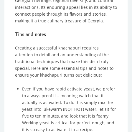
Georgian heritage, regional diversity, and cultural
interactions. Its enduring appeal lies in its ability to
connect people through its flavors and stories,
making it a true culinary treasure of Georgia.
Tips and notes
Creating a successful khachapuri requires
attention to detail and an understanding of the
traditional techniques that make this dish truly
special. Here are some essential tips and notes to
ensure your khachapuri turns out delicious:
Even if you have rapid activate yeast, we prefer
to always proof it – meaning watch that it
actually is activated. To do this simply mix the
yeast into lukewarm (NOT HOT) water, let sit for
five to ten minutes, and look that it is foamy.
Working yeast is critical for perfect dough, and
it is so easy to activate it in a recipe.