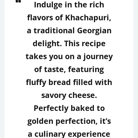
Indulge in the rich
flavors of Khachapuri,
a traditional Georgian
delight. This recipe
takes you on a journey
of taste, featuring
fluffy bread filled with
savory cheese.
Perfectly baked to
golden perfection, it’s
a culinary experience