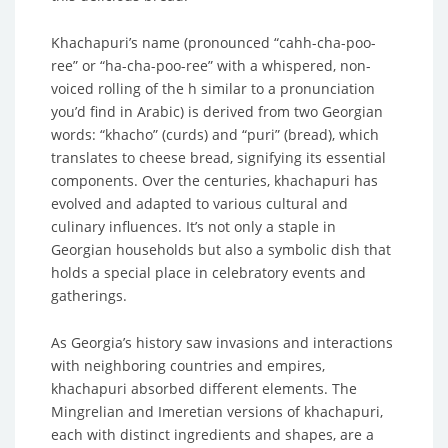
Khachapuri’s name (pronounced “cahh-cha-poo-
ree” or “ha-cha-poo-ree” with a whispered, non-
voiced rolling of the h similar to a pronunciation
you’d find in Arabic) is derived from two Georgian
words: “khacho” (curds) and “puri” (bread), which
translates to cheese bread, signifying its essential
components. Over the centuries, khachapuri has
evolved and adapted to various cultural and
culinary influences. It’s not only a staple in
Georgian households but also a symbolic dish that
holds a special place in celebratory events and
gatherings.
As Georgia’s history saw invasions and interactions
with neighboring countries and empires,
khachapuri absorbed different elements. The
Mingrelian and Imeretian versions of khachapuri,
each with distinct ingredients and shapes, are a