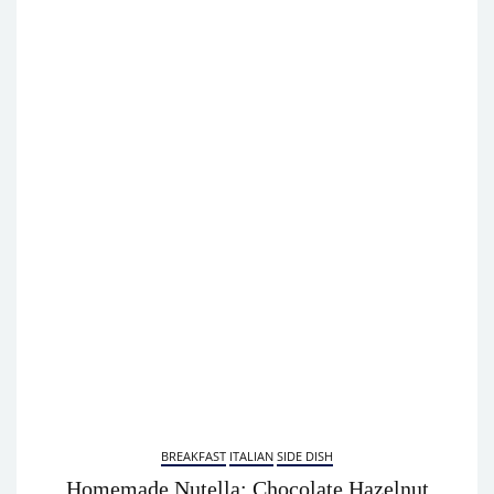
BREAKFAST
ITALIAN
SIDE DISH
Homemade Nutella: Chocolate Hazelnut