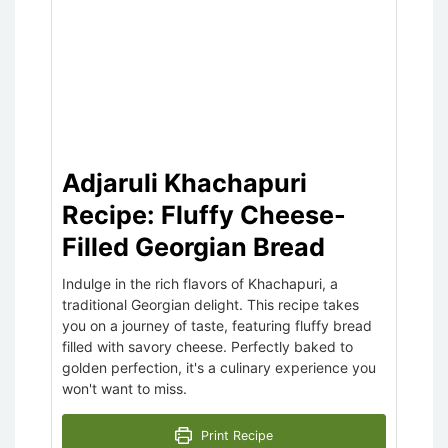
Adjaruli Khachapuri
Recipe: Fluffy Cheese-
Filled Georgian Bread
Indulge in the rich flavors of Khachapuri, a
traditional Georgian delight. This recipe takes
you on a journey of taste, featuring fluffy bread
filled with savory cheese. Perfectly baked to
golden perfection, it's a culinary experience you
won't want to miss.
Print Recipe