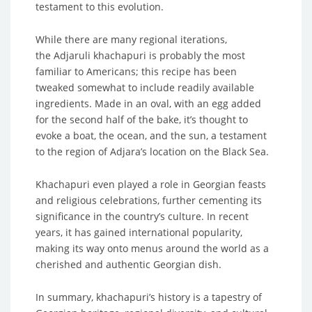
testament to this evolution.
While there are many regional iterations,
the Adjaruli khachapuri is probably the most
familiar to Americans; this recipe has been
tweaked somewhat to include readily available
ingredients. Made in an oval, with an egg added
for the second half of the bake, it’s thought to
evoke a boat, the ocean, and the sun, a testament
to the region of Adjara’s location on the Black Sea.
Khachapuri even played a role in Georgian feasts
and religious celebrations, further cementing its
significance in the country’s culture. In recent
years, it has gained international popularity,
making its way onto menus around the world as a
cherished and authentic Georgian dish.
In summary, khachapuri’s history is a tapestry of