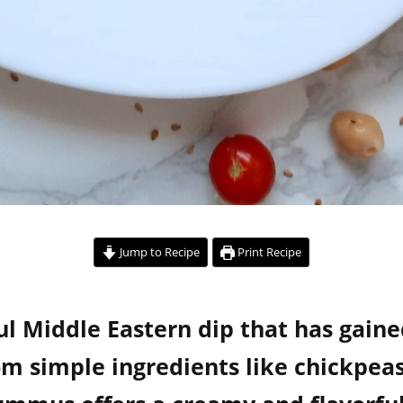
Jump to Recipe
Print Recipe
ul Middle Eastern dip that has gain
 simple ingredients like chickpeas,