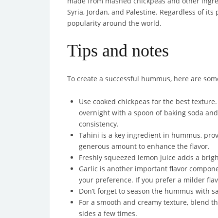
made from mashed chickpeas and other ingredi
Syria, Jordan, and Palestine. Regardless of i
popularity around the world.
Tips and notes
To create a successful hummus, here are some 
Use cooked chickpeas for the best texture.
overnight with a spoon of baking soda and
consistency.
Tahini is a key ingredient in hummus, prov
generous amount to enhance the flavor.
Freshly squeezed lemon juice adds a bright
Garlic is another important flavor compone
your preference. If you prefer a milder flavo
Don’t forget to season the hummus with sa
For a smooth and creamy texture, blend t
sides a few times.