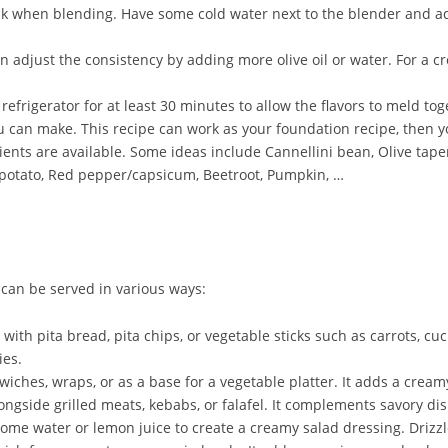
k when blending. Have some cold water next to the blender and ad
adjust the consistency by adding more olive oil or water. For a cre
refrigerator for at least 30 minutes to allow the flavors to meld tog
ou can make. This recipe can work as your foundation recipe, then
ents are available. Some ideas include Cannellini bean, Olive tape
 potato, Red pepper/capsicum, Beetroot, Pumpkin, …
 can be served in various ways:
h pita bread, pita chips, or vegetable sticks such as carrots, cucu
ies.
hes, wraps, or as a base for a vegetable platter. It adds a creamy
ngside grilled meats, kebabs, or falafel. It complements savory di
 water or lemon juice to create a creamy salad dressing. Drizzle i