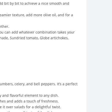
d bit by bit to achieve a nice smooth and
amier texture, add more olive oil, and for a
ether.
 you can add whatever combination takes your
nade, Sundried tomato, Globe artichokes,
mbers, celery, and bell peppers. It’s a perfect
 and flavorful element to any dish.
shes and adds a touch of freshness.
t over salads for a delightful twist.