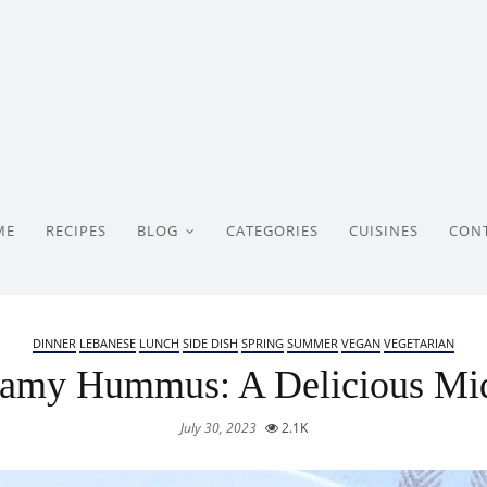
ME
RECIPES
BLOG
CATEGORIES
CUISINES
CON
DINNER
LEBANESE
LUNCH
SIDE DISH
SPRING
SUMMER
VEGAN
VEGETARIAN
amy Hummus: A Delicious Mid
July 30, 2023
2.1K