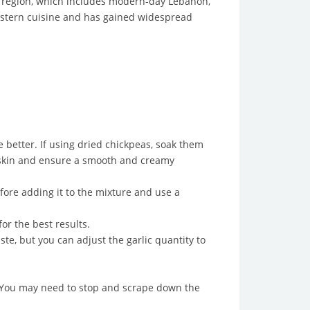
e region, which includes modern-day Lebanon,
Eastern cuisine and has gained widespread
 better. If using dried chickpeas, soak them
a skin and ensure a smooth and creamy
fore adding it to the mixture and use a
or the best results.
te, but you can adjust the garlic quantity to
 You may need to stop and scrape down the