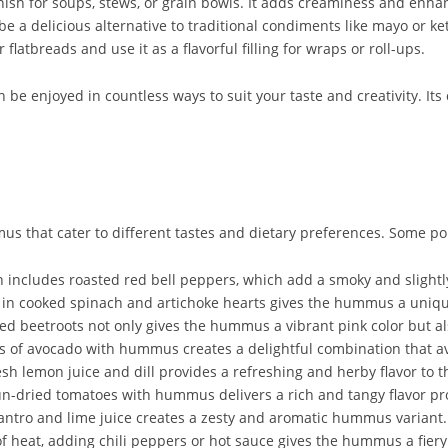
sh for soups, stews, or grain bowls. It adds creaminess and enhanc
 a delicious alternative to traditional condiments like mayo or 
flatbreads and use it as a flavorful filling for wraps or roll-ups.
be enjoyed in countless ways to suit your taste and creativity. Its 
us that cater to different tastes and dietary preferences. Some po
ncludes roasted red bell peppers, which add a smoky and slightly
n cooked spinach and artichoke hearts gives the hummus a unique
 beetroots not only gives the hummus a vibrant pink color but als
f avocado with hummus creates a delightful combination that avo
h lemon juice and dill provides a refreshing and herby flavor to
ried tomatoes with hummus delivers a rich and tangy flavor pro
antro and lime juice creates a zesty and aromatic hummus variant.
 heat, adding chili peppers or hot sauce gives the hummus a fiery 