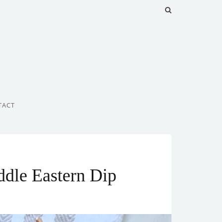
TACT
dle Eastern Dip