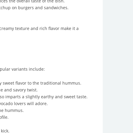
es the overall taste of the dish.
ketchup on burgers and sandwiches.
creamy texture and rich flavor make it a
pular variants include:
 sweet flavor to the traditional hummus.
 and savory twist.
o imparts a slightly earthy and sweet taste.
cado lovers will adore.
 the hummus.
file.
kick.