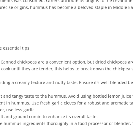
ents was consumed. Others attribute its origins to the Levantin
ts precise origins, hummus has become a beloved staple in Middle 
essential tips:
 Canned chickpeas are a convenient option, but dried chickpeas are
 cook until they are tender, this helps to break down the chickpe
iding a creamy texture and nutty taste. Ensure it’s well-blended be
 and tangy taste to the hummus. Avoid using bottled lemon juice f
nt in hummus. Use fresh garlic cloves for a robust and aromatic tas
r, use less garlic.
lt and ground cumin to enhance its overall taste.
he hummus ingredients thoroughly in a food processor or blender.