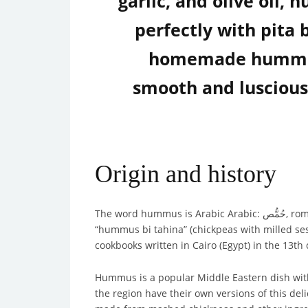
garlic, and olive oil,
perfectly with pita 
homemade hummus r
smooth and luscious 
Origin and history
The word 
“hummus bi tahina” (chickpeas with milled ses
cookbooks written in Cairo (Egypt) in the 13th 
Hummus is a popular Middle Eastern dish with a 
the region have their own versions of this de