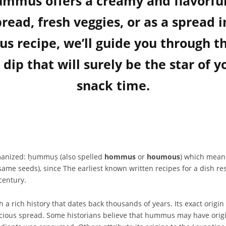
 hummus offers a creamy and flavorfu
bread, fresh veggies, or as a spread i
ecipe, we’ll guide you through the
dip that will surely be the star of y
snack time.
hummus is Arabic Arabic: حُمُّص, romanized: ḥummuṣ (also spelled
hommus
or
houmous
) which means 
ame seeds), since The earliest known written recipes for a dish r
century.
rich history that dates back thousands of years. Its exact origin is
licious spread. Some historians believe that hummus may have origi