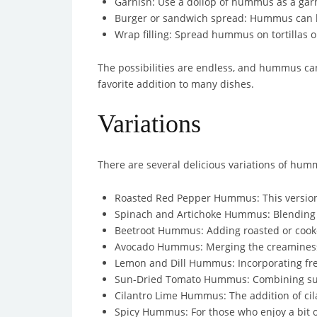
Garnish: Use a dollop of hummus as a garni
Burger or sandwich spread: Hummus can be
Wrap filling: Spread hummus on tortillas or 
The possibilities are endless, and hummus can 
favorite addition to many dishes.
Variations
There are several delicious variations of humm
Roasted Red Pepper Hummus: This version i
Spinach and Artichoke Hummus: Blending i
Beetroot Hummus: Adding roasted or cooked
Avocado Hummus: Merging the creaminess o
Lemon and Dill Hummus: Incorporating fres
Sun-Dried Tomato Hummus: Combining sun-d
Cilantro Lime Hummus: The addition of cil
Spicy Hummus: For those who enjoy a bit of