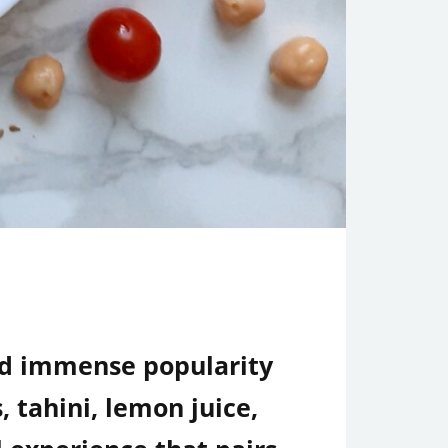
ed immense popularity
 tahini, lemon juice,