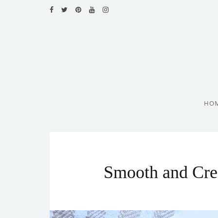
HOME
RECIPES
BLOG
CATEGORIES
HO
CUISINES
CONTACT
Smooth and Cre