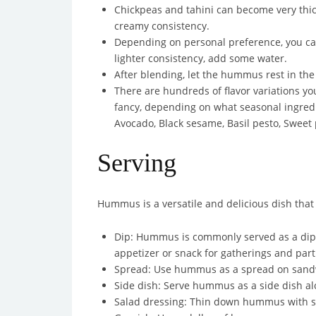
Chickpeas and tahini can become very thic
creamy consistency.
Depending on personal preference, you can 
lighter consistency, add some water.
After blending, let the hummus rest in the 
There are hundreds of flavor variations y
fancy, depending on what seasonal ingredi
Avocado, Black sesame, Basil pesto, Sweet
Serving
Hummus is a versatile and delicious dish that
Dip: Hummus is commonly served as a dip wit
appetizer or snack for gatherings and part
Spread: Use hummus as a spread on sandwic
Side dish: Serve hummus as a side dish alo
Salad dressing: Thin down hummus with some