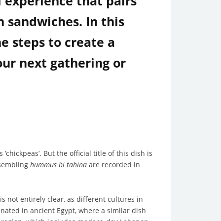
l experience that pairs
n sandwiches. In this
 steps to create a
our next gathering or
‘chickpeas’. But the official title of this dish is
esembling
hummus bi tahina
are recorded in
 not entirely clear, as different cultures in
nated in ancient Egypt, where a similar dish