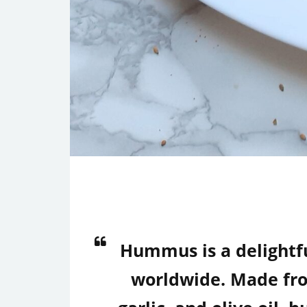
Hummus is a delightf
worldwide. Made from