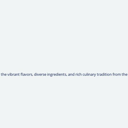
he vibrant flavors, diverse ingredients, and rich culinary tradition from the