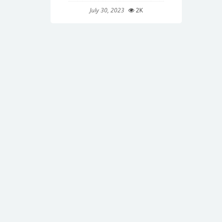
July 30, 2023
2K