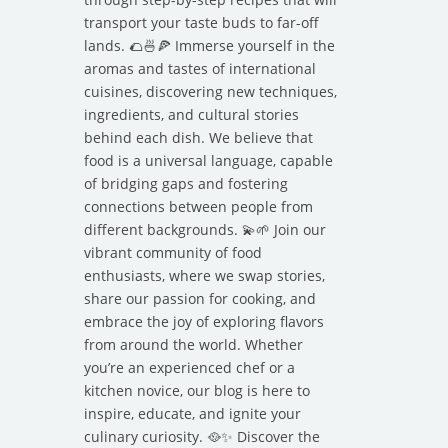
transport your taste buds to far-off
lands. 🌮🍜🍕 Immerse yourself in the
aromas and tastes of international
cuisines, discovering new techniques,
ingredients, and cultural stories
behind each dish. We believe that
food is a universal language, capable
of bridging gaps and fostering
connections between people from
different backgrounds. 💫🌱 Join our
vibrant community of food
enthusiasts, where we swap stories,
share our passion for cooking, and
embrace the joy of exploring flavors
from around the world. Whether
you’re an experienced chef or a
kitchen novice, our blog is here to
inspire, educate, and ignite your
culinary curiosity. 🥘✨ Discover the