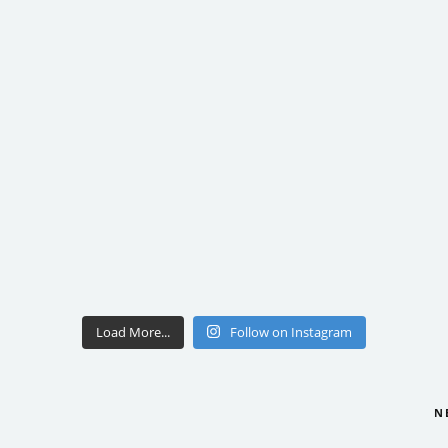
Load More...
Follow on Instagram
N