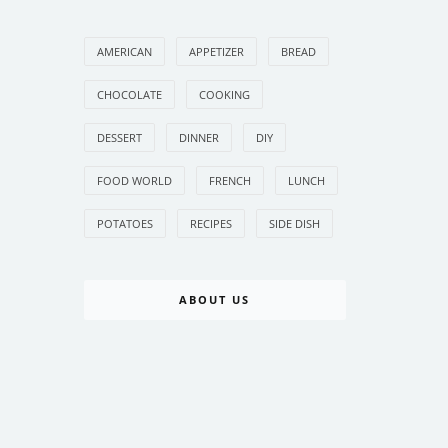
AMERICAN
APPETIZER
BREAD
CHOCOLATE
COOKING
DESSERT
DINNER
DIY
FOOD WORLD
FRENCH
LUNCH
POTATOES
RECIPES
SIDE DISH
ABOUT US