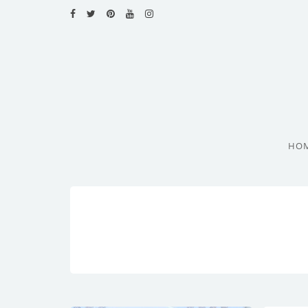
HOME
RECIPES
BLOG
CATEGORIES
HO
CUISINES
CONTACT