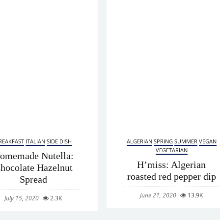
REAKFAST
ITALIAN
SIDE DISH
ALGERIAN
SPRING
SUMMER
VEGAN
VEGETARIAN
omemade Nutella:
H’miss: Algerian
hocolate Hazelnut
roasted red pepper dip
Spread
June 21, 2020
13.9K
July 15, 2020
2.3K