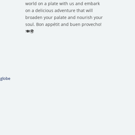
world on a plate with us and embark
on a delicious adventure that will
broaden your palate and nourish your
soul. Bon appétit and buen provecho!
🍽️🌍
 globe