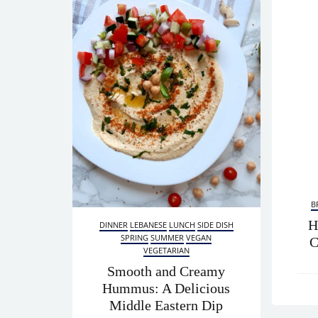
B
H
DINNER
LEBANESE
LUNCH
SIDE DISH
SPRING
SUMMER
VEGAN
C
VEGETARIAN
Smooth and Creamy
Hummus: A Delicious
Middle Eastern Dip