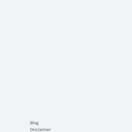
Blog
Disclaimer