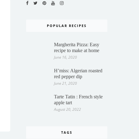
POPULAR RECIPES
Margherita Pizza: Easy
recipe to make at home
June 16, 2020
H’miss: Algerian roasted
red pepper dip
June 21, 2020
Tarte Tatin : French style
apple tart
August 20, 2022
TAGS