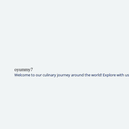
oyummy7
Welcome to our culinary journey around the world! Explore with us t