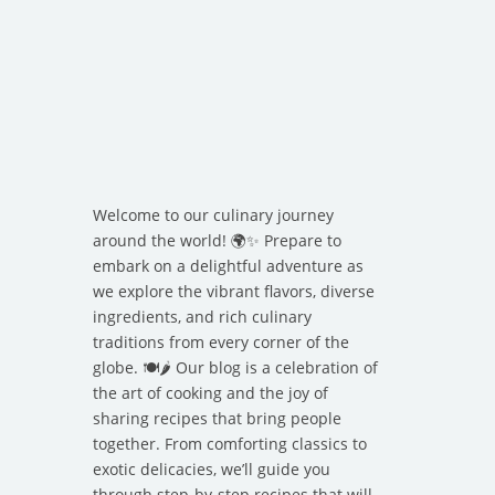
Welcome to our culinary journey
around the world! 🌍✨ Prepare to
embark on a delightful adventure as
we explore the vibrant flavors, diverse
ingredients, and rich culinary
traditions from every corner of the
globe. 🍽️🌶️ Our blog is a celebration of
the art of cooking and the joy of
sharing recipes that bring people
together. From comforting classics to
exotic delicacies, we’ll guide you
through step-by-step recipes that will