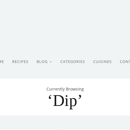
ME
RECIPES
BLOG
CATEGORIES
CUISINES
CON
Currently Browsing
‘Dip’