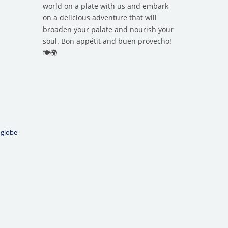
world on a plate with us and embark
on a delicious adventure that will
broaden your palate and nourish your
soul. Bon appétit and buen provecho!
🍽️🌍
 globe