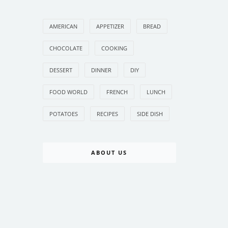
AMERICAN
APPETIZER
BREAD
CHOCOLATE
COOKING
DESSERT
DINNER
DIY
FOOD WORLD
FRENCH
LUNCH
POTATOES
RECIPES
SIDE DISH
ABOUT US