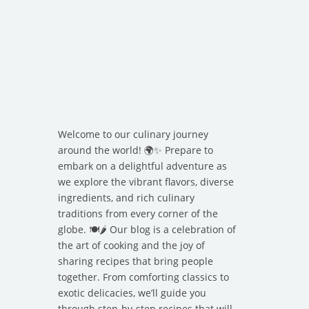
Welcome to our culinary journey
around the world! 🌍✨ Prepare to
embark on a delightful adventure as
we explore the vibrant flavors, diverse
ingredients, and rich culinary
traditions from every corner of the
globe. 🍽️🌶️ Our blog is a celebration of
the art of cooking and the joy of
sharing recipes that bring people
together. From comforting classics to
exotic delicacies, we’ll guide you
through step-by-step recipes that will