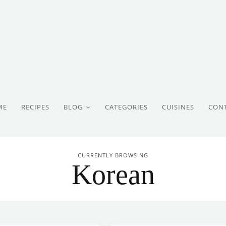
ME
RECIPES
BLOG
CATEGORIES
CUISINES
CON
CURRENTLY BROWSING
Korean