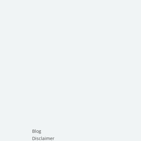
Blog
Disclaimer