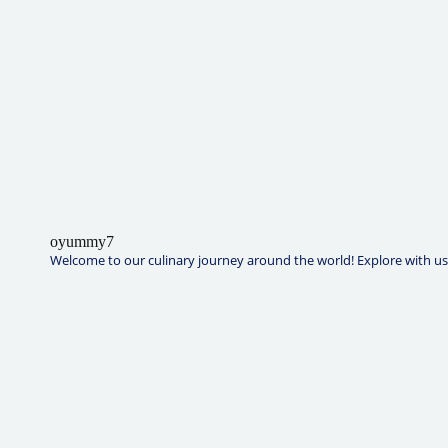
oyummy7
Welcome to our culinary journey around the world! Explore with us t