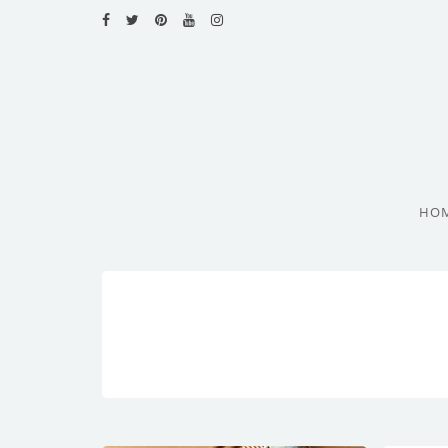
HOME
RECIPES
BLOG
CATEGORIES
HO
CUISINES
CONTACT