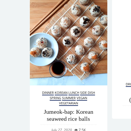
DR
DINNER
KOREAN
LUNCH
SIDE DISH
SPRING
SUMMER
VEGAN
VEGETARIAN
Jumeok-bap: Korean
seaweed rice balls
July 27, 2020
7.5K