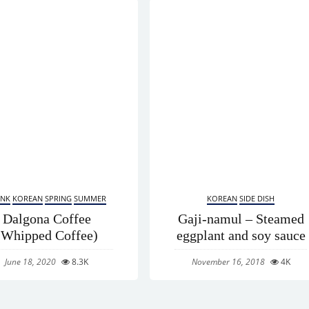
INK
KOREAN
SPRING
SUMMER
KOREAN
SIDE DISH
Dalgona Coffee
Gaji-namul – Steamed
(Whipped Coffee)
eggplant and soy sauce
June 18, 2020
8.3K
November 16, 2018
4K