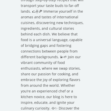
transport your taste buds to far-off
lands. 🌮🍜🍕 Immerse yourself in the
aromas and tastes of international
cuisines, discovering new techniques,
ingredients, and cultural stories
behind each dish. We believe that
food is a universal language, capable
of bridging gaps and fostering
connections between people from
different backgrounds. 💫🌱 Join our
vibrant community of food
enthusiasts, where we swap stories,
share our passion for cooking, and
embrace the joy of exploring flavors
from around the world. Whether
you’re an experienced chef or a
kitchen novice, our blog is here to
inspire, educate, and ignite your
culinary curiosity. 🥘✨ Discover the