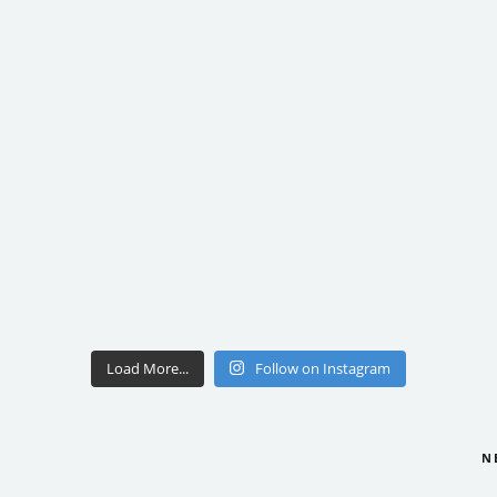
Load More...
Follow on Instagram
N