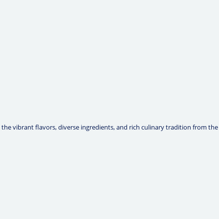
he vibrant flavors, diverse ingredients, and rich culinary tradition from the