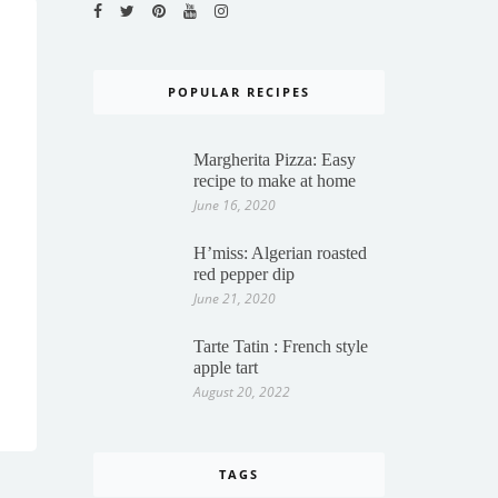
POPULAR RECIPES
Margherita Pizza: Easy
recipe to make at home
June 16, 2020
H’miss: Algerian roasted
red pepper dip
June 21, 2020
Tarte Tatin : French style
apple tart
August 20, 2022
TAGS