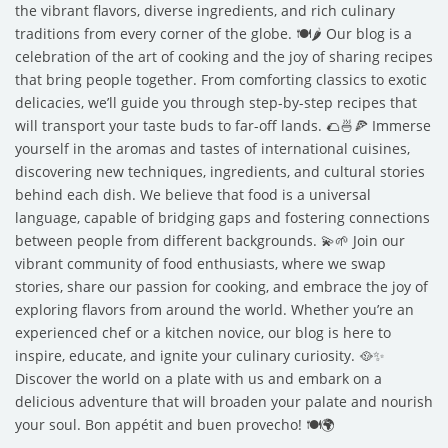
the vibrant flavors, diverse ingredients, and rich culinary
traditions from every corner of the globe. 🍽️🌶️ Our blog is a
celebration of the art of cooking and the joy of sharing recipes
that bring people together. From comforting classics to exotic
delicacies, we’ll guide you through step-by-step recipes that
will transport your taste buds to far-off lands. 🌮🍜🍕 Immerse
yourself in the aromas and tastes of international cuisines,
discovering new techniques, ingredients, and cultural stories
behind each dish. We believe that food is a universal
language, capable of bridging gaps and fostering connections
between people from different backgrounds. 💫🌱 Join our
vibrant community of food enthusiasts, where we swap
stories, share our passion for cooking, and embrace the joy of
exploring flavors from around the world. Whether you’re an
experienced chef or a kitchen novice, our blog is here to
inspire, educate, and ignite your culinary curiosity. 🥘✨
Discover the world on a plate with us and embark on a
delicious adventure that will broaden your palate and nourish
your soul. Bon appétit and buen provecho! 🍽️🌍