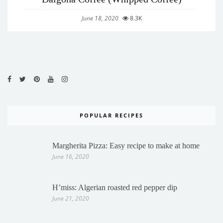
June 18, 2020
8.3K
POPULAR RECIPES
Margherita Pizza: Easy recipe to make at home
June 16, 2020
H’miss: Algerian roasted red pepper dip
June 21, 2020