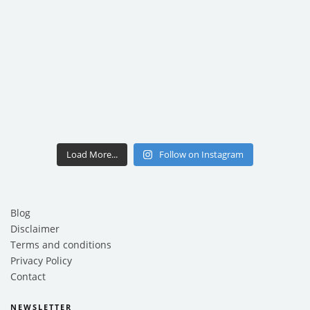
Load More...
Follow on Instagram
Blog
Disclaimer
Terms and conditions
Privacy Policy
Contact
NEWSLETTER