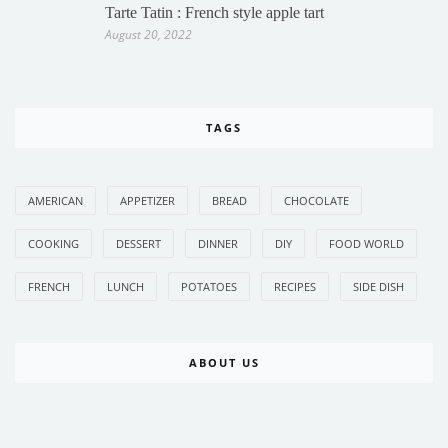
Tarte Tatin : French style apple tart
August 20, 2022
TAGS
AMERICAN
APPETIZER
BREAD
CHOCOLATE
COOKING
DESSERT
DINNER
DIY
FOOD WORLD
FRENCH
LUNCH
POTATOES
RECIPES
SIDE DISH
ABOUT US