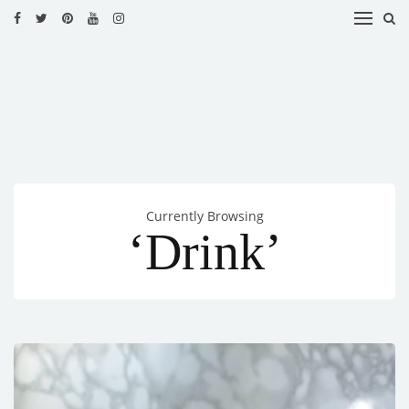
HOME
RECIPES
BLOG
CATEGORIES
Currently Browsing
CUISINES
‘Drink’
CONTACT