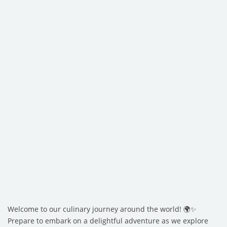
Welcome to our culinary journey around the world! 🌍✨
Prepare to embark on a delightful adventure as we explore