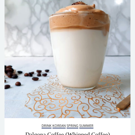
DRINK
KOREAN
SPRING
SUMMER
Dalgona Coffee (Whipped Coffee)