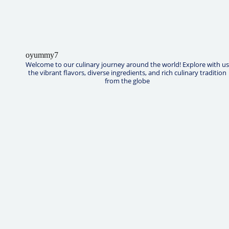
oyummy7
Welcome to our culinary journey around the world! Explore with us
the vibrant flavors, diverse ingredients, and rich culinary tradition
from the globe