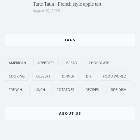
Tarte Tatin : French style apple tart
August 20, 2022
TAGS
AMERICAN
APPETIZER
BREAD
CHOCOLATE
COOKING
DESSERT
DINNER
DIY
FOOD WORLD
FRENCH
LUNCH
POTATOES
RECIPES
SIDE DISH
ABOUT US