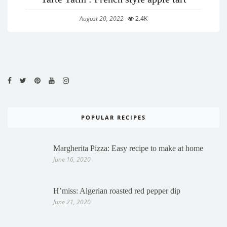
August 20, 2022
2.4K
POPULAR RECIPES
Margherita Pizza: Easy recipe to make at home
June 16, 2020
H’miss: Algerian roasted red pepper dip
June 21, 2020