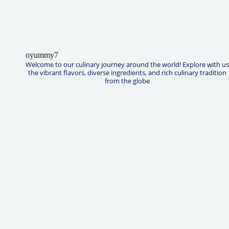
oyummy7
Welcome to our culinary journey around the world! Explore with us
the vibrant flavors, diverse ingredients, and rich culinary tradition
from the globe