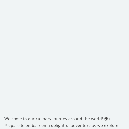
Welcome to our culinary journey around the world! 🌍✨
Prepare to embark on a delightful adventure as we explore