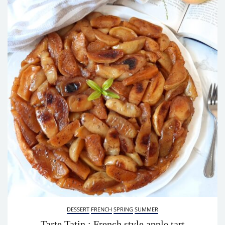
DESSERT
FRENCH
SPRING
SUMMER
Tarte Tatin : French style apple tart