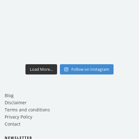
Load More...
Follow on Instagram
Blog
Disclaimer
Terms and conditions
Privacy Policy
Contact
NEWSLETTER