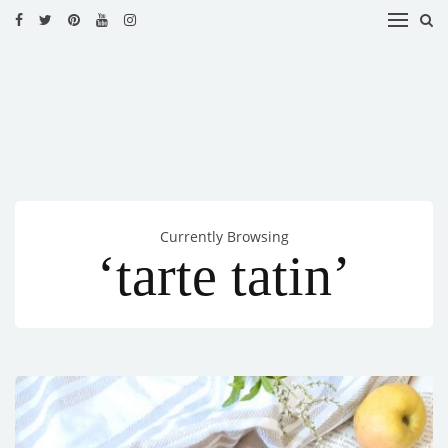
HOME
RECIPES
BLOG
CATEGORIES
Currently Browsing
CUISINES
‘tarte tatin’
CONTACT