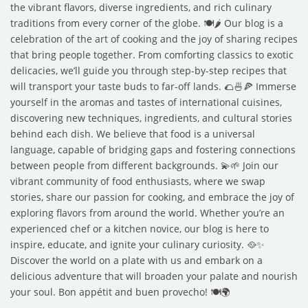
the vibrant flavors, diverse ingredients, and rich culinary
traditions from every corner of the globe. 🍽️🌶️ Our blog is a
celebration of the art of cooking and the joy of sharing recipes
that bring people together. From comforting classics to exotic
delicacies, we’ll guide you through step-by-step recipes that
will transport your taste buds to far-off lands. 🌮🍜🍕 Immerse
yourself in the aromas and tastes of international cuisines,
discovering new techniques, ingredients, and cultural stories
behind each dish. We believe that food is a universal
language, capable of bridging gaps and fostering connections
between people from different backgrounds. 💫🌱 Join our
vibrant community of food enthusiasts, where we swap
stories, share our passion for cooking, and embrace the joy of
exploring flavors from around the world. Whether you’re an
experienced chef or a kitchen novice, our blog is here to
inspire, educate, and ignite your culinary curiosity. 🥘✨
Discover the world on a plate with us and embark on a
delicious adventure that will broaden your palate and nourish
your soul. Bon appétit and buen provecho! 🍽️🌍