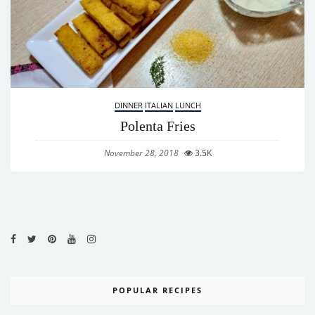
DINNER
ITALIAN
LUNCH
Polenta Fries
November 28, 2018
3.5K
POPULAR RECIPES