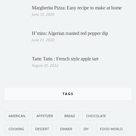
Margherita Pizza: Easy recipe to make at home
June 16, 2020
H’miss: Algerian roasted red pepper dip
June 21, 2020
Tarte Tatin : French style apple tart
August 20, 2022
TAGS
AMERICAN
APPETIZER
BREAD
CHOCOLATE
COOKING
DESSERT
DINNER
DIY
FOOD WORLD