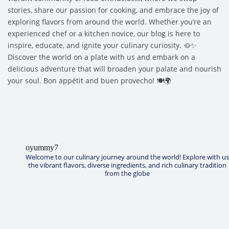
stories, share our passion for cooking, and embrace the joy of
exploring flavors from around the world. Whether you’re an
experienced chef or a kitchen novice, our blog is here to
inspire, educate, and ignite your culinary curiosity. 🥘✨
Discover the world on a plate with us and embark on a
delicious adventure that will broaden your palate and nourish
your soul. Bon appétit and buen provecho! 🍽️🌍
oyummy7
Welcome to our culinary journey around the world! Explore with us
the vibrant flavors, diverse ingredients, and rich culinary tradition
from the globe