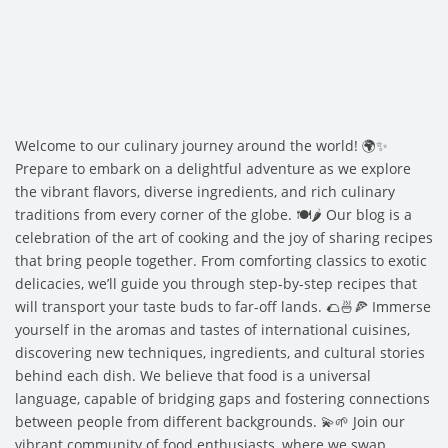
Welcome to our culinary journey around the world! 🌍✨
Prepare to embark on a delightful adventure as we explore
the vibrant flavors, diverse ingredients, and rich culinary
traditions from every corner of the globe. 🍽️🌶️ Our blog is a
celebration of the art of cooking and the joy of sharing recipes
that bring people together. From comforting classics to exotic
delicacies, we’ll guide you through step-by-step recipes that
will transport your taste buds to far-off lands. 🌮🍜🍕 Immerse
yourself in the aromas and tastes of international cuisines,
discovering new techniques, ingredients, and cultural stories
behind each dish. We believe that food is a universal
language, capable of bridging gaps and fostering connections
between people from different backgrounds. 💫🌱 Join our
vibrant community of food enthusiasts, where we swap