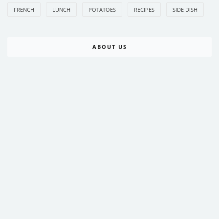
FRENCH
LUNCH
POTATOES
RECIPES
SIDE DISH
ABOUT US