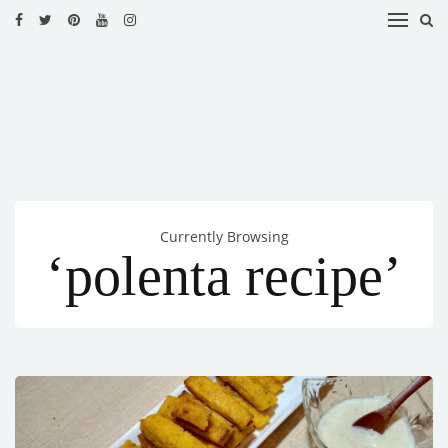
HOME
RECIPES
BLOG
CATEGORIES
Currently Browsing
CUISINES
‘polenta recipe’
CONTACT