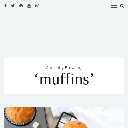
HOME
RECIPES
BLOG
CATEGORIES
Currently Browsing
CUISINES
‘muffins’
CONTACT