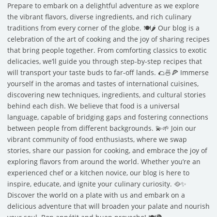
Prepare to embark on a delightful adventure as we explore
the vibrant flavors, diverse ingredients, and rich culinary
traditions from every corner of the globe. 🍽️🌶️ Our blog is a
celebration of the art of cooking and the joy of sharing recipes
that bring people together. From comforting classics to exotic
delicacies, we’ll guide you through step-by-step recipes that
will transport your taste buds to far-off lands. 🌮🍜🍕 Immerse
yourself in the aromas and tastes of international cuisines,
discovering new techniques, ingredients, and cultural stories
behind each dish. We believe that food is a universal
language, capable of bridging gaps and fostering connections
between people from different backgrounds. 💫🌱 Join our
vibrant community of food enthusiasts, where we swap
stories, share our passion for cooking, and embrace the joy of
exploring flavors from around the world. Whether you’re an
experienced chef or a kitchen novice, our blog is here to
inspire, educate, and ignite your culinary curiosity. 🥘✨
Discover the world on a plate with us and embark on a
delicious adventure that will broaden your palate and nourish