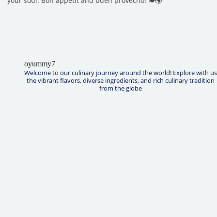
your soul. Bon appétit and buen provecho! 🍽️🌍
oyummy7
Welcome to our culinary journey around the world! Explore with us
the vibrant flavors, diverse ingredients, and rich culinary tradition
from the globe