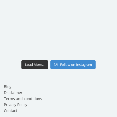
Load More...
Follow on Instagram
Blog
Disclaimer
Terms and conditions
Privacy Policy
Contact