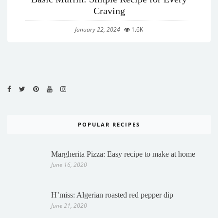
Craving
January 22, 2024
1.6K
POPULAR RECIPES
Margherita Pizza: Easy recipe to make at home
June 16, 2020
H’miss: Algerian roasted red pepper dip
June 21, 2020