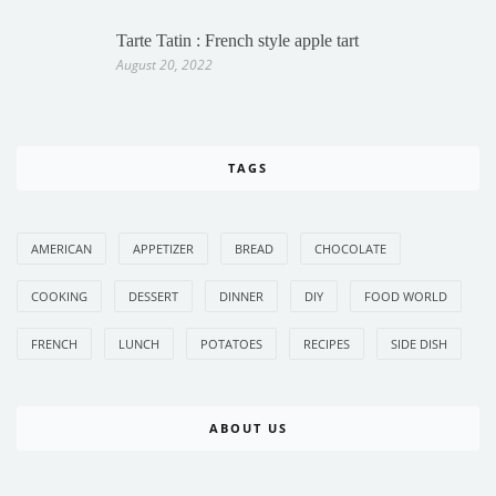
Tarte Tatin : French style apple tart
August 20, 2022
TAGS
AMERICAN
APPETIZER
BREAD
CHOCOLATE
COOKING
DESSERT
DINNER
DIY
FOOD WORLD
FRENCH
LUNCH
POTATOES
RECIPES
SIDE DISH
ABOUT US