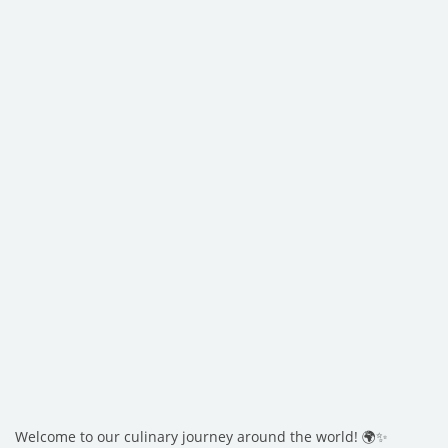
Welcome to our culinary journey around the world! 🌍✨