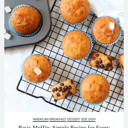
AMERICAN
BREAKFAST
DESSERT
SIDE DISH
Basic Muffin: Simple Recipe for Every