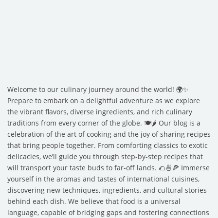
Welcome to our culinary journey around the world! 🌍✨
Prepare to embark on a delightful adventure as we explore
the vibrant flavors, diverse ingredients, and rich culinary
traditions from every corner of the globe. 🍽️🌶️ Our blog is a
celebration of the art of cooking and the joy of sharing recipes
that bring people together. From comforting classics to exotic
delicacies, we’ll guide you through step-by-step recipes that
will transport your taste buds to far-off lands. 🌮🍜🍕 Immerse
yourself in the aromas and tastes of international cuisines,
discovering new techniques, ingredients, and cultural stories
behind each dish. We believe that food is a universal
language, capable of bridging gaps and fostering connections