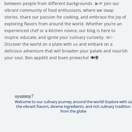
between people from different backgrounds. 💫🌱 Join our
vibrant community of food enthusiasts, where we swap
stories, share our passion for cooking, and embrace the joy of
exploring flavors from around the world. Whether you’re an
experienced chef or a kitchen novice, our blog is here to
inspire, educate, and ignite your culinary curiosity. 🥘✨
Discover the world on a plate with us and embark on a
delicious adventure that will broaden your palate and nourish
your soul. Bon appétit and buen provecho! 🍽️🌍
oyummy7
Welcome to our culinary journey around the world! Explore with us
the vibrant flavors, diverse ingredients, and rich culinary tradition
from the globe