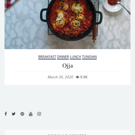
BREAKFAST
DINNER
LUNCH
TUNISIAN
Ojja
March 30, 2020
9.9K