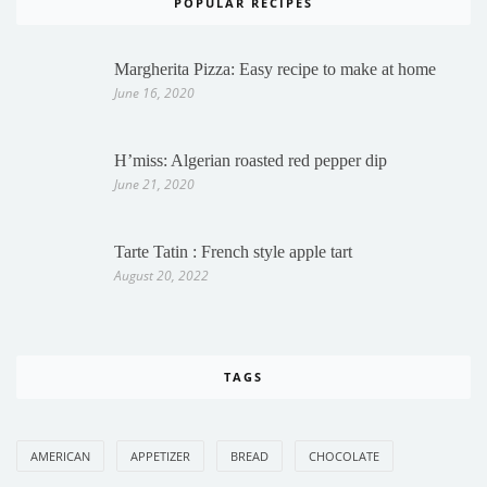
POPULAR RECIPES
Margherita Pizza: Easy recipe to make at home
June 16, 2020
H’miss: Algerian roasted red pepper dip
June 21, 2020
Tarte Tatin : French style apple tart
August 20, 2022
TAGS
AMERICAN
APPETIZER
BREAD
CHOCOLATE