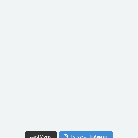
Load More...
Follow on Instagram