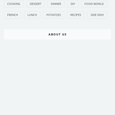
COOKING
DESSERT
DINNER
DIY
FOOD WORLD
FRENCH
LUNCH
POTATOES
RECIPES
SIDE DISH
ABOUT US