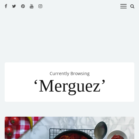
HOME
RECIPES
BLOG
CATEGORIES
Currently Browsing
CUISINES
‘Merguez’
CONTACT