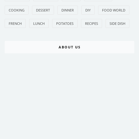
COOKING
DESSERT
DINNER
DIY
FOOD WORLD
FRENCH
LUNCH
POTATOES
RECIPES
SIDE DISH
ABOUT US