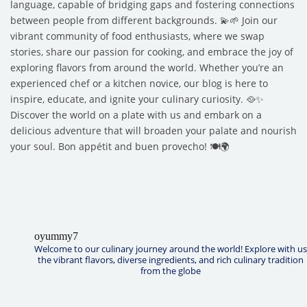
language, capable of bridging gaps and fostering connections
between people from different backgrounds. 💫🌱 Join our
vibrant community of food enthusiasts, where we swap
stories, share our passion for cooking, and embrace the joy of
exploring flavors from around the world. Whether you’re an
experienced chef or a kitchen novice, our blog is here to
inspire, educate, and ignite your culinary curiosity. 🥘✨
Discover the world on a plate with us and embark on a
delicious adventure that will broaden your palate and nourish
your soul. Bon appétit and buen provecho! 🍽️🌍
oyummy7
Welcome to our culinary journey around the world! Explore with us
the vibrant flavors, diverse ingredients, and rich culinary tradition
from the globe