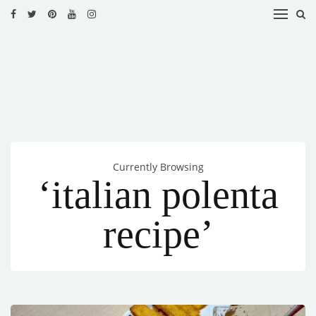
HOME
RECIPES
BLOG
CATEGORIES
Currently Browsing
CUISINES
‘italian polenta
CONTACT
recipe’