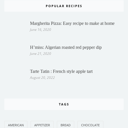
POPULAR RECIPES
Margherita Pizza: Easy recipe to make at home
June 16, 2020
H’miss: Algerian roasted red pepper dip
June 21, 2020
Tarte Tatin : French style apple tart
August 20, 2022
TAGS
AMERICAN
APPETIZER
BREAD
CHOCOLATE