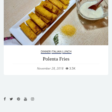
DINNER
ITALIAN
LUNCH
Polenta Fries
November 28, 2018
3.5K