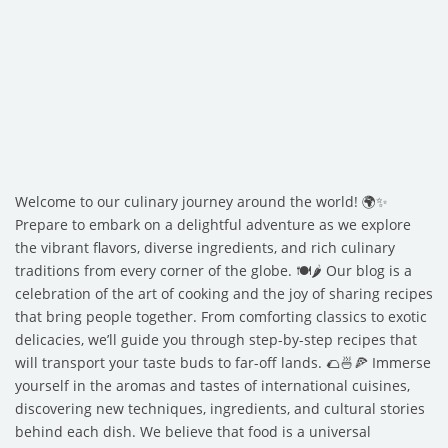
Welcome to our culinary journey around the world! 🌍✨
Prepare to embark on a delightful adventure as we explore
the vibrant flavors, diverse ingredients, and rich culinary
traditions from every corner of the globe. 🍽️🌶️ Our blog is a
celebration of the art of cooking and the joy of sharing recipes
that bring people together. From comforting classics to exotic
delicacies, we’ll guide you through step-by-step recipes that
will transport your taste buds to far-off lands. 🌮🍜🍕 Immerse
yourself in the aromas and tastes of international cuisines,
discovering new techniques, ingredients, and cultural stories
behind each dish. We believe that food is a universal