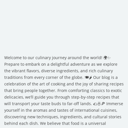
Welcome to our culinary journey around the world! 🌍✨
Prepare to embark on a delightful adventure as we explore
the vibrant flavors, diverse ingredients, and rich culinary
traditions from every corner of the globe. 🍽️🌶️ Our blog is a
celebration of the art of cooking and the joy of sharing recipes
that bring people together. From comforting classics to exotic
delicacies, we’ll guide you through step-by-step recipes that
will transport your taste buds to far-off lands. 🌮🍜🍕 Immerse
yourself in the aromas and tastes of international cuisines,
discovering new techniques, ingredients, and cultural stories
behind each dish. We believe that food is a universal