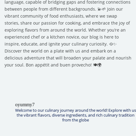
language, capable of bridging gaps and fostering connections
between people from different backgrounds. 💫🌱 Join our
vibrant community of food enthusiasts, where we swap
stories, share our passion for cooking, and embrace the joy of
exploring flavors from around the world. Whether you’re an
experienced chef or a kitchen novice, our blog is here to
inspire, educate, and ignite your culinary curiosity. 🥘✨
Discover the world on a plate with us and embark on a
delicious adventure that will broaden your palate and nourish
your soul. Bon appétit and buen provecho! 🍽️🌍
oyummy7
Welcome to our culinary journey around the world! Explore with us
the vibrant flavors, diverse ingredients, and rich culinary tradition
from the globe