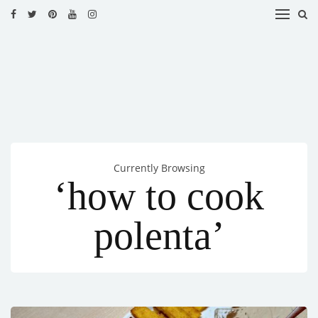
HOME
RECIPES
BLOG
CATEGORIES
Currently Browsing
CUISINES
‘how to cook
CONTACT
polenta’