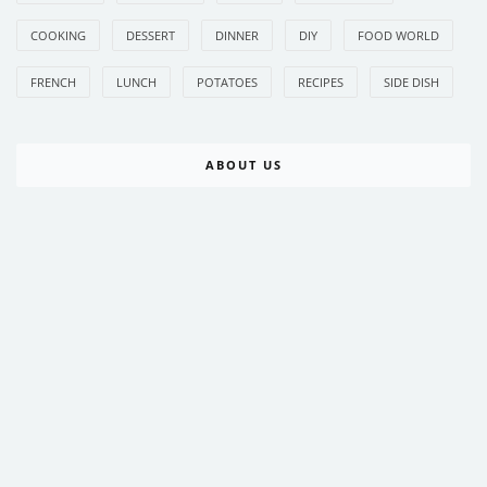
COOKING
DESSERT
DINNER
DIY
FOOD WORLD
FRENCH
LUNCH
POTATOES
RECIPES
SIDE DISH
ABOUT US