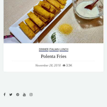
DINNER
ITALIAN
LUNCH
Polenta Fries
November 28, 2018
3.5K