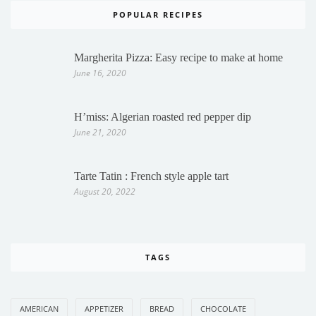
POPULAR RECIPES
Margherita Pizza: Easy recipe to make at home
June 16, 2020
H’miss: Algerian roasted red pepper dip
June 21, 2020
Tarte Tatin : French style apple tart
August 20, 2022
TAGS
AMERICAN
APPETIZER
BREAD
CHOCOLATE