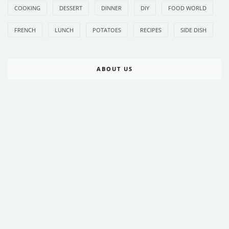
COOKING
DESSERT
DINNER
DIY
FOOD WORLD
FRENCH
LUNCH
POTATOES
RECIPES
SIDE DISH
ABOUT US