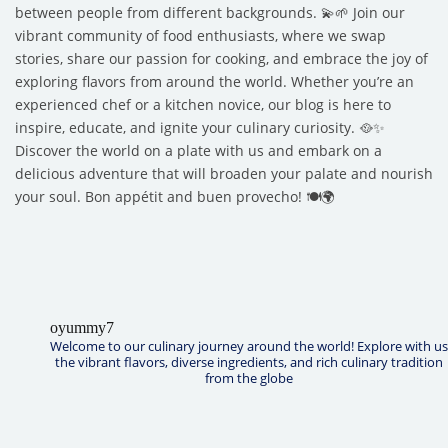
between people from different backgrounds. 💫🌱 Join our
vibrant community of food enthusiasts, where we swap
stories, share our passion for cooking, and embrace the joy of
exploring flavors from around the world. Whether you’re an
experienced chef or a kitchen novice, our blog is here to
inspire, educate, and ignite your culinary curiosity. 🥘✨
Discover the world on a plate with us and embark on a
delicious adventure that will broaden your palate and nourish
your soul. Bon appétit and buen provecho! 🍽️🌍
oyummy7
Welcome to our culinary journey around the world! Explore with us
the vibrant flavors, diverse ingredients, and rich culinary tradition
from the globe