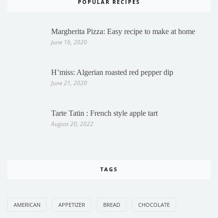
POPULAR RECIPES
Margherita Pizza: Easy recipe to make at home
June 16, 2020
H’miss: Algerian roasted red pepper dip
June 21, 2020
Tarte Tatin : French style apple tart
August 20, 2022
TAGS
AMERICAN
APPETIZER
BREAD
CHOCOLATE