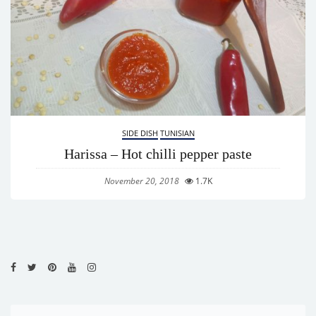
SIDE DISH
TUNISIAN
Harissa – Hot chilli pepper paste
November 20, 2018
1.7K