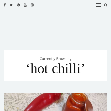
HOME
RECIPES
BLOG
CATEGORIES
Currently Browsing
CUISINES
‘hot chilli’
CONTACT