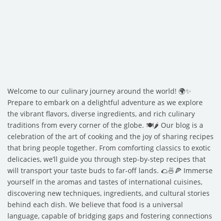
Welcome to our culinary journey around the world! 🌍✨
Prepare to embark on a delightful adventure as we explore
the vibrant flavors, diverse ingredients, and rich culinary
traditions from every corner of the globe. 🍽️🌶️ Our blog is a
celebration of the art of cooking and the joy of sharing recipes
that bring people together. From comforting classics to exotic
delicacies, we’ll guide you through step-by-step recipes that
will transport your taste buds to far-off lands. 🌮🍜🍕 Immerse
yourself in the aromas and tastes of international cuisines,
discovering new techniques, ingredients, and cultural stories
behind each dish. We believe that food is a universal
language, capable of bridging gaps and fostering connections