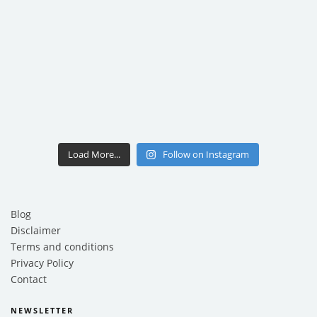
Load More...
Follow on Instagram
Blog
Disclaimer
Terms and conditions
Privacy Policy
Contact
NEWSLETTER