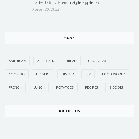
Tarte Tatin : French style apple tart
August 20, 2022
TAGS
AMERICAN
APPETIZER
BREAD
CHOCOLATE
COOKING
DESSERT
DINNER
DIY
FOOD WORLD
FRENCH
LUNCH
POTATOES
RECIPES
SIDE DISH
ABOUT US