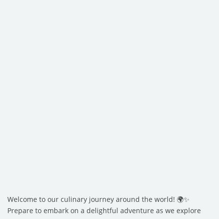
Welcome to our culinary journey around the world! 🌍✨
Prepare to embark on a delightful adventure as we explore