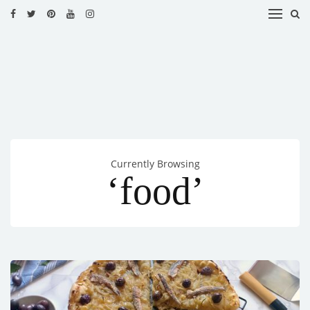
HOME
RECIPES
BLOG
CATEGORIES
Currently Browsing
CUISINES
‘food’
CONTACT