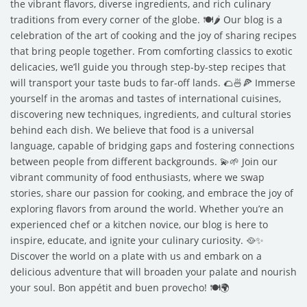
the vibrant flavors, diverse ingredients, and rich culinary
traditions from every corner of the globe. 🍽️🌶️ Our blog is a
celebration of the art of cooking and the joy of sharing recipes
that bring people together. From comforting classics to exotic
delicacies, we’ll guide you through step-by-step recipes that
will transport your taste buds to far-off lands. 🌮🍜🍕 Immerse
yourself in the aromas and tastes of international cuisines,
discovering new techniques, ingredients, and cultural stories
behind each dish. We believe that food is a universal
language, capable of bridging gaps and fostering connections
between people from different backgrounds. 💫🌱 Join our
vibrant community of food enthusiasts, where we swap
stories, share our passion for cooking, and embrace the joy of
exploring flavors from around the world. Whether you’re an
experienced chef or a kitchen novice, our blog is here to
inspire, educate, and ignite your culinary curiosity. 🥘✨
Discover the world on a plate with us and embark on a
delicious adventure that will broaden your palate and nourish
your soul. Bon appétit and buen provecho! 🍽️🌍