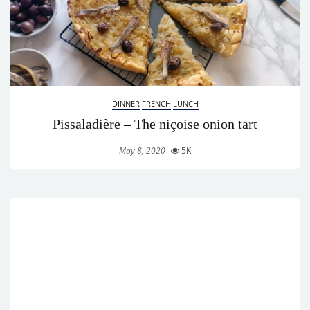
DINNER
FRENCH
LUNCH
Pissaladière – The niçoise onion tart
May 8, 2020
5K