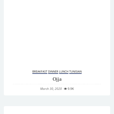
BREAKFAST
DINNER
LUNCH
TUNISIAN
Ojja
March 30, 2020
9.9K