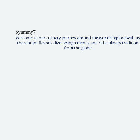
oyummy7
Welcome to our culinary journey around the world! Explore with us
the vibrant flavors, diverse ingredients, and rich culinary tradition
from the globe