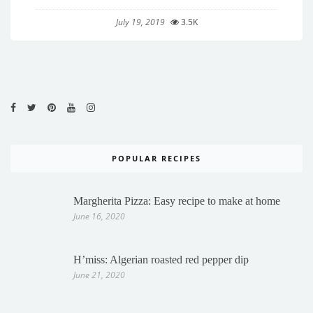
July 19, 2019
3.5K
POPULAR RECIPES
Margherita Pizza: Easy recipe to make at home
June 16, 2020
H’miss: Algerian roasted red pepper dip
June 21, 2020