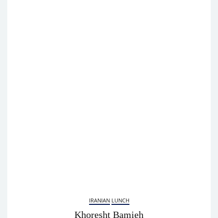
IRANIAN
LUNCH
Khoresht Bamieh