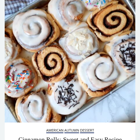
AMERICAN
AUTUMN
DESSERT
Cinnamon Rolls: Sweet and Easy Recipe