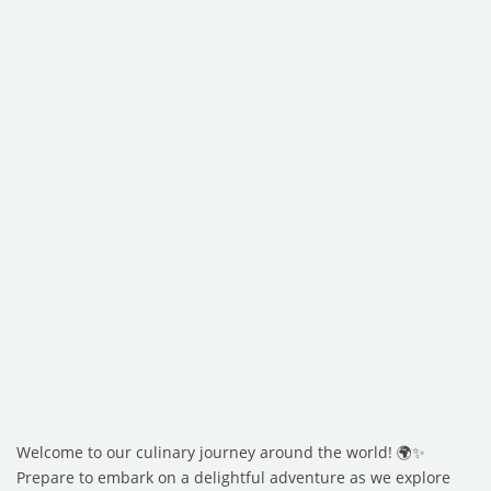
Welcome to our culinary journey around the world! 🌍✨
Prepare to embark on a delightful adventure as we explore