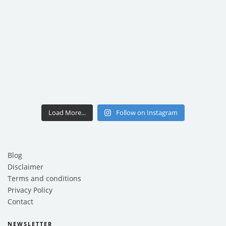
Load More...
Follow on Instagram
Blog
Disclaimer
Terms and conditions
Privacy Policy
Contact
NEWSLETTER