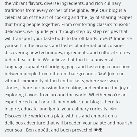
the vibrant flavors, diverse ingredients, and rich culinary
traditions from every corner of the globe. 🍽️🌶️ Our blog is a
celebration of the art of cooking and the joy of sharing recipes
that bring people together. From comforting classics to exotic
delicacies, we’ll guide you through step-by-step recipes that
will transport your taste buds to far-off lands. 🌮🍜🍕 Immerse
yourself in the aromas and tastes of international cuisines,
discovering new techniques, ingredients, and cultural stories
behind each dish. We believe that food is a universal
language, capable of bridging gaps and fostering connections
between people from different backgrounds. 💫🌱 Join our
vibrant community of food enthusiasts, where we swap
stories, share our passion for cooking, and embrace the joy of
exploring flavors from around the world. Whether you’re an
experienced chef or a kitchen novice, our blog is here to
inspire, educate, and ignite your culinary curiosity. 🥘✨
Discover the world on a plate with us and embark on a
delicious adventure that will broaden your palate and nourish
your soul. Bon appétit and buen provecho! 🍽️🌍