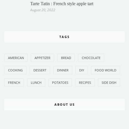
Tarte Tatin : French style apple tart
August 20, 2022
TAGS
AMERICAN
APPETIZER
BREAD
CHOCOLATE
COOKING
DESSERT
DINNER
DIY
FOOD WORLD
FRENCH
LUNCH
POTATOES
RECIPES
SIDE DISH
ABOUT US