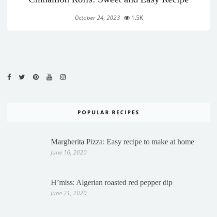
October 24, 2023
1.5K
POPULAR RECIPES
Margherita Pizza: Easy recipe to make at home
June 16, 2020
H’miss: Algerian roasted red pepper dip
June 21, 2020