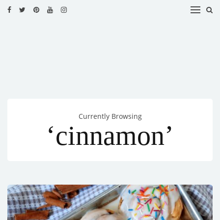
HOME
RECIPES
BLOG
CATEGORIES
Currently Browsing
CUISINES
‘cinnamon’
CONTACT