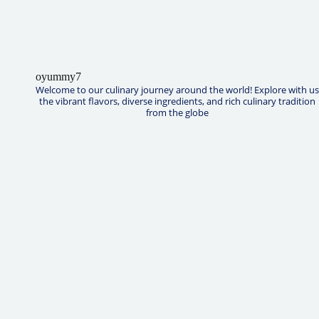
oyummy7
Welcome to our culinary journey around the world! Explore with us
the vibrant flavors, diverse ingredients, and rich culinary tradition
from the globe