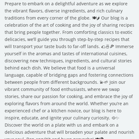
Prepare to embark on a delightful adventure as we explore
the vibrant flavors, diverse ingredients, and rich culinary
traditions from every corner of the globe. 🍽️🌶️ Our blog is a
celebration of the art of cooking and the joy of sharing recipes
that bring people together. From comforting classics to exotic
delicacies, we’ll guide you through step-by-step recipes that
will transport your taste buds to far-off lands. 🌮🍜🍕 Immerse
yourself in the aromas and tastes of international cuisines,
discovering new techniques, ingredients, and cultural stories
behind each dish. We believe that food is a universal
language, capable of bridging gaps and fostering connections
between people from different backgrounds. 💫🌱 Join our
vibrant community of food enthusiasts, where we swap
stories, share our passion for cooking, and embrace the joy of
exploring flavors from around the world. Whether you’re an
experienced chef or a kitchen novice, our blog is here to
inspire, educate, and ignite your culinary curiosity. 🥘✨
Discover the world on a plate with us and embark on a
delicious adventure that will broaden your palate and nourish