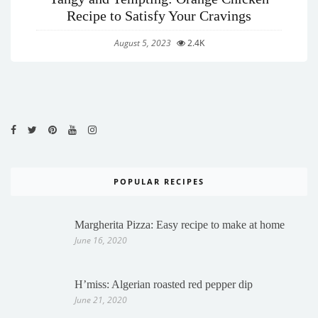
Recipe to Satisfy Your Cravings
August 5, 2023
2.4K
POPULAR RECIPES
Margherita Pizza: Easy recipe to make at home
June 16, 2020
H’miss: Algerian roasted red pepper dip
June 21, 2020