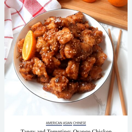
AMERICAN
ASIAN
CHINESE
Tangy and Tempting: Orange Chicken