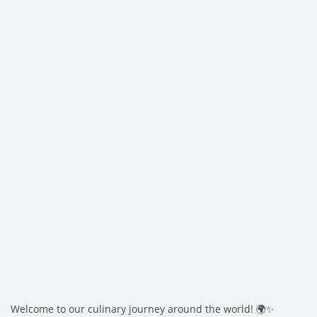
Welcome to our culinary journey around the world! 🌍✨