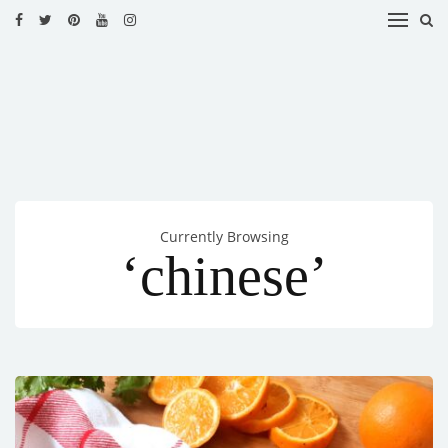
HOME
RECIPES
BLOG
CATEGORIES
Currently Browsing
CUISINES
‘chinese’
CONTACT