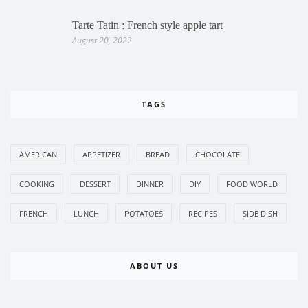
Tarte Tatin : French style apple tart
August 20, 2022
TAGS
AMERICAN
APPETIZER
BREAD
CHOCOLATE
COOKING
DESSERT
DINNER
DIY
FOOD WORLD
FRENCH
LUNCH
POTATOES
RECIPES
SIDE DISH
ABOUT US