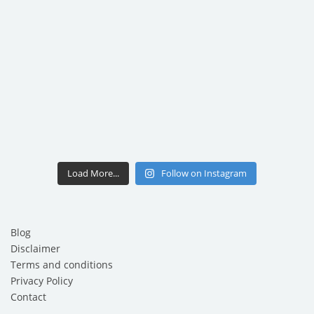
Load More...
Follow on Instagram
Blog
Disclaimer
Terms and conditions
Privacy Policy
Contact