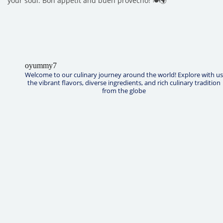
your soul. Bon appétit and buen provecho! 🍽️🌍
oyummy7
Welcome to our culinary journey around the world! Explore with us
the vibrant flavors, diverse ingredients, and rich culinary tradition
from the globe