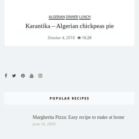
ALGERIAN
DINNER
LUNCH
Karantika – Algerian chickpeas pie
October 4, 2018
16.2K
POPULAR RECIPES
Margherita Pizza: Easy recipe to make at home
June 16, 2020