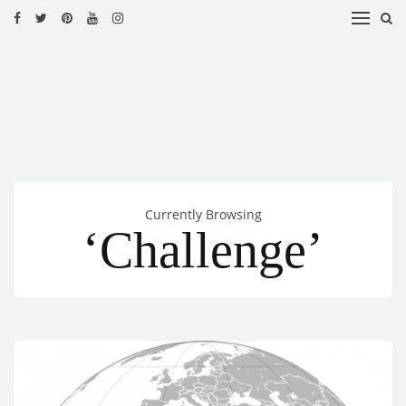
HOME
RECIPES
BLOG
CATEGORIES
Currently Browsing
CUISINES
‘Challenge’
CONTACT