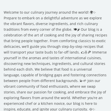
Welcome to our culinary journey around the world! 🌍✨
Prepare to embark on a delightful adventure as we explore
the vibrant flavors, diverse ingredients, and rich culinary
traditions from every corner of the globe. 🍽️🌶️ Our blog is a
celebration of the art of cooking and the joy of sharing recipes
that bring people together. From comforting classics to exotic
delicacies, we’ll guide you through step-by-step recipes that
will transport your taste buds to far-off lands. 🌮🍜🍕 Immerse
yourself in the aromas and tastes of international cuisines,
discovering new techniques, ingredients, and cultural stories
behind each dish. We believe that food is a universal
language, capable of bridging gaps and fostering connections
between people from different backgrounds. 💫🌱 Join our
vibrant community of food enthusiasts, where we swap
stories, share our passion for cooking, and embrace the joy of
exploring flavors from around the world. Whether you’re an
experienced chef or a kitchen novice, our blog is here to
inspire, educate, and ignite your culinary curiosity. 🥘✨