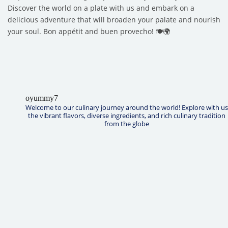
Discover the world on a plate with us and embark on a
delicious adventure that will broaden your palate and nourish
your soul. Bon appétit and buen provecho! 🍽️🌍
oyummy7
Welcome to our culinary journey around the world! Explore with us
the vibrant flavors, diverse ingredients, and rich culinary tradition
from the globe