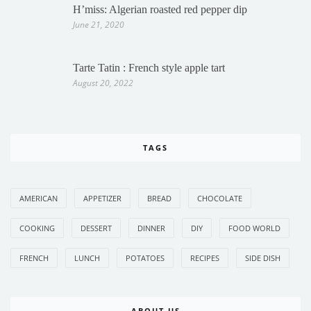
H’miss: Algerian roasted red pepper dip
June 21, 2020
Tarte Tatin : French style apple tart
August 20, 2022
TAGS
AMERICAN
APPETIZER
BREAD
CHOCOLATE
COOKING
DESSERT
DINNER
DIY
FOOD WORLD
FRENCH
LUNCH
POTATOES
RECIPES
SIDE DISH
ABOUT US