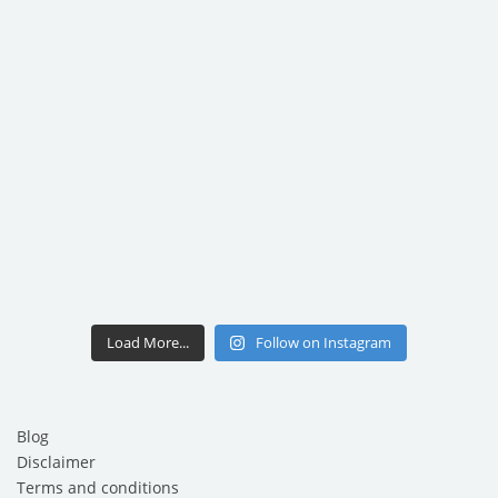
Load More...
Follow on Instagram
Blog
Disclaimer
Terms and conditions