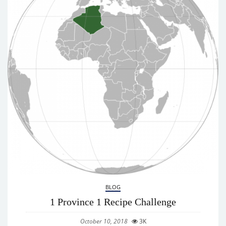
BLOG
1 Province 1 Recipe Challenge
October 10, 2018
3K