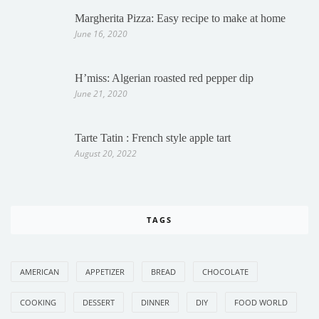
Margherita Pizza: Easy recipe to make at home
June 16, 2020
H’miss: Algerian roasted red pepper dip
June 21, 2020
Tarte Tatin : French style apple tart
August 20, 2022
TAGS
AMERICAN
APPETIZER
BREAD
CHOCOLATE
COOKING
DESSERT
DINNER
DIY
FOOD WORLD