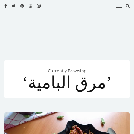
HOME
RECIPES
BLOG
CATEGORIES
Currently Browsing
CUISINES
‘مرق البامية’
CONTACT