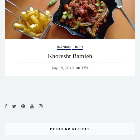
IRANIAN
LUNCH
Khoresht Bamieh
July 19, 2019
3.5K
POPULAR RECIPES