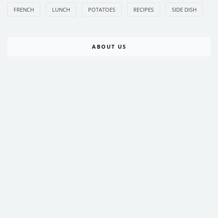
FRENCH
LUNCH
POTATOES
RECIPES
SIDE DISH
ABOUT US