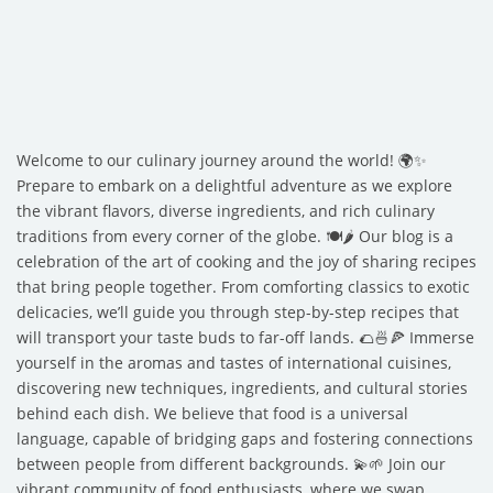
Welcome to our culinary journey around the world! 🌍✨
Prepare to embark on a delightful adventure as we explore
the vibrant flavors, diverse ingredients, and rich culinary
traditions from every corner of the globe. 🍽️🌶️ Our blog is a
celebration of the art of cooking and the joy of sharing recipes
that bring people together. From comforting classics to exotic
delicacies, we’ll guide you through step-by-step recipes that
will transport your taste buds to far-off lands. 🌮🍜🍕 Immerse
yourself in the aromas and tastes of international cuisines,
discovering new techniques, ingredients, and cultural stories
behind each dish. We believe that food is a universal
language, capable of bridging gaps and fostering connections
between people from different backgrounds. 💫🌱 Join our
vibrant community of food enthusiasts, where we swap