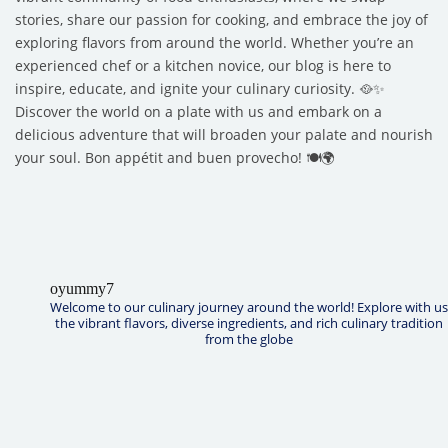
stories, share our passion for cooking, and embrace the joy of
exploring flavors from around the world. Whether you’re an
experienced chef or a kitchen novice, our blog is here to
inspire, educate, and ignite your culinary curiosity. 🥘✨
Discover the world on a plate with us and embark on a
delicious adventure that will broaden your palate and nourish
your soul. Bon appétit and buen provecho! 🍽️🌍
oyummy7
Welcome to our culinary journey around the world! Explore with us
the vibrant flavors, diverse ingredients, and rich culinary tradition
from the globe